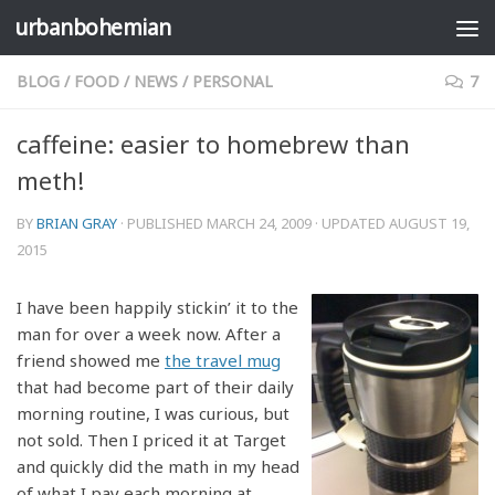
urbanbohemian
Skip to content
BLOG
/
FOOD
/
NEWS
/
PERSONAL
7
caffeine: easier to homebrew than
meth!
BY
BRIAN GRAY
· PUBLISHED
MARCH 24, 2009
· UPDATED
AUGUST 19,
2015
I have been happily stickin’ it to the
man for over a week now. After a
friend showed me
the travel mug
that had become part of their daily
morning routine, I was curious, but
not sold. Then I priced it at Target
and quickly did the math in my head
of what I pay each morning at