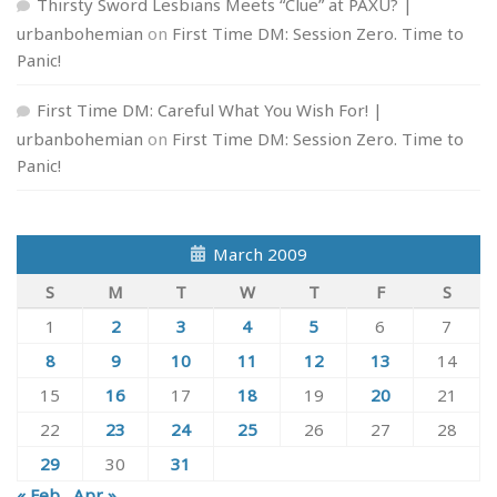
Thirsty Sword Lesbians Meets “Clue” at PAXU? |
urbanbohemian
on
First Time DM: Session Zero. Time to
Panic!
First Time DM: Careful What You Wish For! |
urbanbohemian
on
First Time DM: Session Zero. Time to
Panic!
March 2009
S
M
T
W
T
F
S
1
2
3
4
5
6
7
8
9
10
11
12
13
14
15
16
17
18
19
20
21
22
23
24
25
26
27
28
29
30
31
« Feb
Apr »