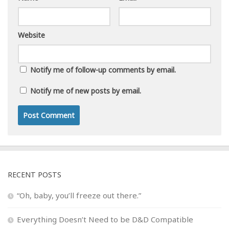
Website
Notify me of follow-up comments by email.
Notify me of new posts by email.
RECENT POSTS
“Oh, baby, you’ll freeze out there.”
Everything Doesn’t Need to be D&D Compatible