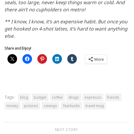
seals, too large, never keep things warm or cold. And
there ain’t no cupholders on metro!
** I know, I know, it’s an expensive habit. But once you
get hooked on 4-shot lattes, it’s hard to want anything
else.
Share and Enjoy!
More
Tags:
blog
budget
coffee
drugs
espresso
friends
money
pictures
savings
Starbucks
travel mug
NEXT STORY