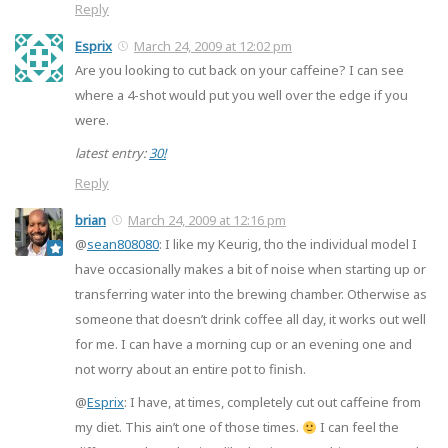
Reply
Esprix
March 24, 2009 at 12:02 pm
Are you looking to cut back on your caffeine? I can see
where a 4-shot would put you well over the edge if you
were.
latest entry:
30!
Reply
brian
March 24, 2009 at 12:16 pm
@
sean808080
: I like my Keurig, tho the individual model I
have occasionally makes a bit of noise when starting up or
transferring water into the brewing chamber. Otherwise as
someone that doesn’t drink coffee all day, it works out well
for me. I can have a morning cup or an evening one and
not worry about an entire pot to finish.
@
Esprix
: I have, at times, completely cut out caffeine from
my diet. This ain’t one of those times.
I can feel the