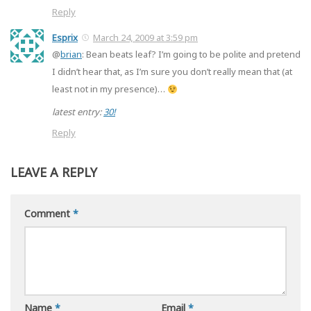
Reply
Esprix
March 24, 2009 at 3:59 pm
@
brian
: Bean beats leaf? I’m going to be polite and pretend
I didn’t hear that, as I’m sure you don’t really mean that (at
least not in my presence)…
latest entry:
30!
Reply
LEAVE A REPLY
Comment
*
Name
*
Email
*