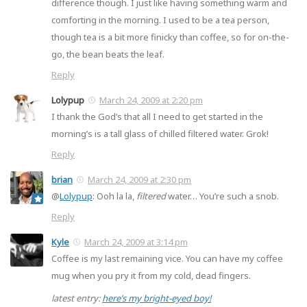
difference though. I just like having something warm and
comforting in the morning. I used to be a tea person,
though tea is a bit more finicky than coffee, so for on-the-
go, the bean beats the leaf.
Reply
Lolypup
March 24, 2009 at 2:20 pm
I thank the God’s that all I need to get started in the
morning’s is a tall glass of chilled filtered water. Grok!
Reply
brian
March 24, 2009 at 2:30 pm
@
Lolypup
: Ooh la la,
filtered
water… You’re such a snob.
Reply
Kyle
March 24, 2009 at 3:14 pm
Coffee is my last remaining vice. You can have my coffee
mug when you pry it from my cold, dead fingers.
latest entry:
here’s my bright-eyed boy!