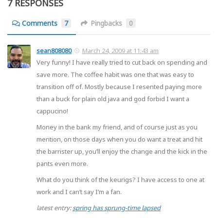
7 RESPONSES
Comments
7
Pingbacks
0
sean808080
March 24, 2009 at 11:43 am
Very funny! I have really tried to cut back on spending and
save more. The coffee habit was one that was easy to
transition off of. Mostly because I resented paying more
than a buck for plain old java and god forbid I want a
cappucino!
Money in the bank my friend, and of course just as you
mention, on those days when you do want a treat and hit
the barrister up, you’ll enjoy the change and the kick in the
pants even more.
What do you think of the keurigs? I have access to one at
work and I can’t say I’m a fan.
latest entry:
spring has sprung-time lapsed