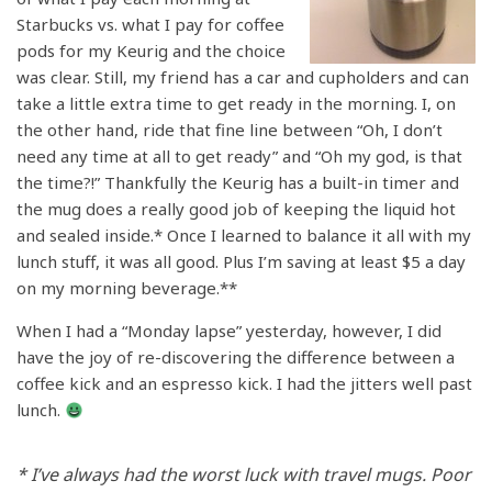
Starbucks vs. what I pay for coffee
pods for my Keurig and the choice
was clear. Still, my friend has a car and cupholders and can
take a little extra time to get ready in the morning. I, on
the other hand, ride that fine line between “Oh, I don’t
need any time at all to get ready” and “Oh my god, is that
the time?!” Thankfully the Keurig has a built-in timer and
the mug does a really good job of keeping the liquid hot
and sealed inside.* Once I learned to balance it all with my
lunch stuff, it was all good. Plus I’m saving at least $5 a day
on my morning beverage.**
When I had a “Monday lapse” yesterday, however, I did
have the joy of re-discovering the difference between a
coffee kick and an espresso kick. I had the jitters well past
lunch.
* I’ve always had the worst luck with travel mugs. Poor