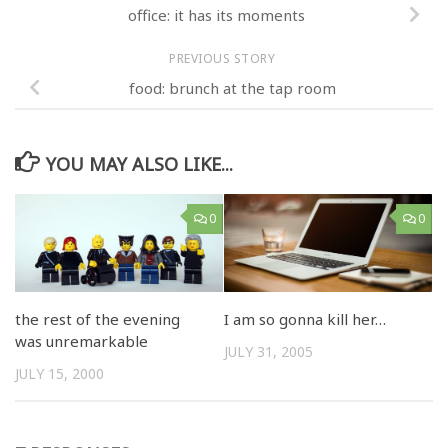
office: it has its moments
PREVIOUS STORY
food: brunch at the tap room
YOU MAY ALSO LIKE...
0
0
the rest of the evening
I am so gonna kill her…
was unremarkable
JULY 31, 2005
JULY 15, 2000