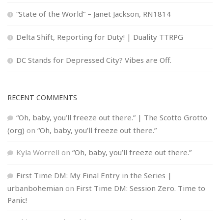
“State of the World” – Janet Jackson, RN1814
Delta Shift, Reporting for Duty! | Duality TTRPG
DC Stands for Depressed City? Vibes are Off.
RECENT COMMENTS
“Oh, baby, you’ll freeze out there.” | The Scotto Grotto
(org)
on
“Oh, baby, you’ll freeze out there.”
Kyla Worrell
on
“Oh, baby, you’ll freeze out there.”
First Time DM: My Final Entry in the Series |
urbanbohemian
on
First Time DM: Session Zero. Time to
Panic!