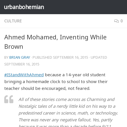
urbanbohemian
Skip to content
CULTURE
0
Ahmed Mohamed, Inventing While
Brown
BY
BRIAN GRAY
· PUBLISHED
SEPTEMBER 16, 2015
· UPDATED
SEPTEMBER 16, 2015
#IStandWithAhmed
because a 14-year old student
bringing a homemade clock to school to show their
teacher should be encouraged, not feared.
All of these stories come across as Charming and
Nostalgic tales of a nerdy little kid on his way to a
predestined career in science, math, or technology.
There was never any negative fallout. Yes, partly
because it was more than a decade before 9/11.