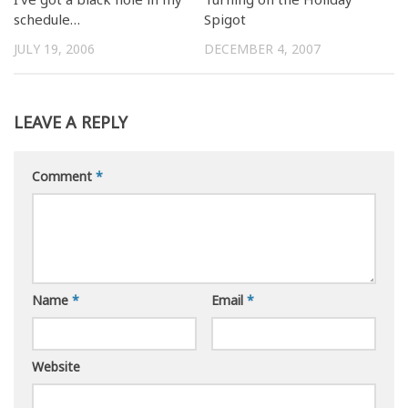
schedule…
Spigot
JULY 19, 2006
DECEMBER 4, 2007
LEAVE A REPLY
Comment
*
Name
*
Email
*
Website