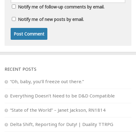
Notify me of follow-up comments by email.
Notify me of new posts by email.
RECENT POSTS
“Oh, baby, you’ll freeze out there.”
Everything Doesn’t Need to be D&D Compatible
“State of the World” – Janet Jackson, RN1814
Delta Shift, Reporting for Duty! | Duality TTRPG