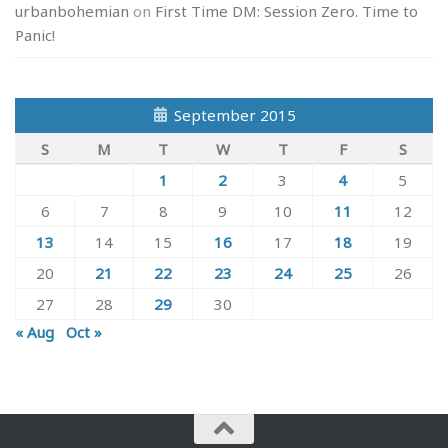
urbanbohemian
on
First Time DM: Session Zero. Time to
Panic!
September 2015
S
M
T
W
T
F
S
1
2
3
4
5
6
7
8
9
10
11
12
13
14
15
16
17
18
19
20
21
22
23
24
25
26
27
28
29
30
« Aug
Oct »