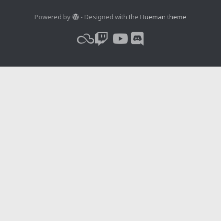
Powered by
- Designed with the
Hueman theme