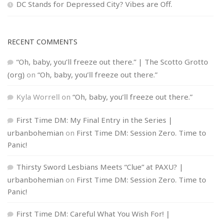
DC Stands for Depressed City? Vibes are Off.
RECENT COMMENTS
“Oh, baby, you’ll freeze out there.” | The Scotto Grotto
(org)
on
“Oh, baby, you’ll freeze out there.”
Kyla Worrell
on
“Oh, baby, you’ll freeze out there.”
First Time DM: My Final Entry in the Series |
urbanbohemian
on
First Time DM: Session Zero. Time to
Panic!
Thirsty Sword Lesbians Meets “Clue” at PAXU? |
urbanbohemian
on
First Time DM: Session Zero. Time to
Panic!
First Time DM: Careful What You Wish For! |