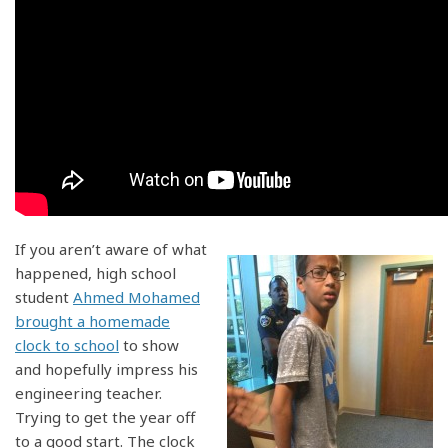
If you aren’t aware of what
happened, high school
student
Ahmed Mohamed
brought a homemade
clock to school
to show
and hopefully impress his
engineering teacher.
Trying to get the year off
to a good start. The clock