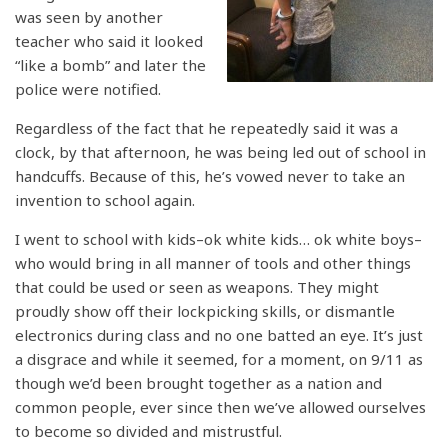
was seen by another
teacher who said it looked
“like a bomb” and later the
police were notified.
Regardless of the fact that he repeatedly said it was a
clock, by that afternoon, he was being led out of school in
handcuffs. Because of this, he’s vowed never to take an
invention to school again.
I went to school with kids–ok white kids… ok white boys–
who would bring in all manner of tools and other things
that could be used or seen as weapons. They might
proudly show off their lockpicking skills, or dismantle
electronics during class and no one batted an eye. It’s just
a disgrace and while it seemed, for a moment, on 9/11 as
though we’d been brought together as a nation and
common people, ever since then we’ve allowed ourselves
to become so divided and mistrustful.