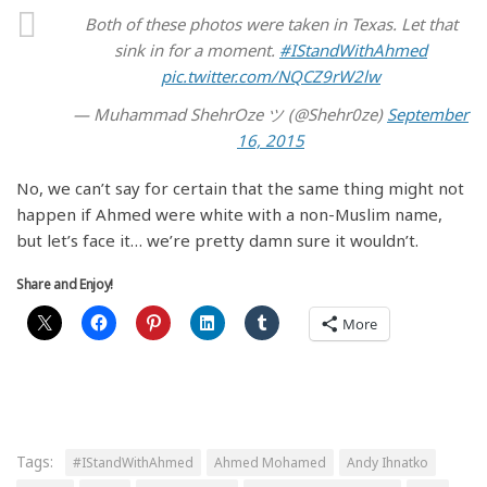
Both of these photos were taken in Texas. Let that
sink in for a moment.
#IStandWithAhmed
pic.twitter.com/NQCZ9rW2lw
— Muhammad ShehrOze ツ (@Shehr0ze)
September
16, 2015
No, we can’t say for certain that the same thing might not
happen if Ahmed were white with a non-Muslim name,
but let’s face it… we’re pretty damn sure it wouldn’t.
Share and Enjoy!
More
Tags:
#IStandWithAhmed
Ahmed Mohamed
Andy Ihnatko