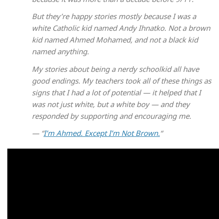
But they’re happy stories mostly because I was a
white Catholic kid named Andy Ihnatko. Not a brown
kid named Ahmed Mohamed, and not a black kid
named anything.
My stories about being a nerdy schoolkid all have
good endings. My teachers took all of these things as
signs that I had a lot of potential — it helped that I
was not just white, but a white boy — and they
responded by supporting and encouraging me.
— “
I’m Ahmed. Except I’m Not Brown.
“