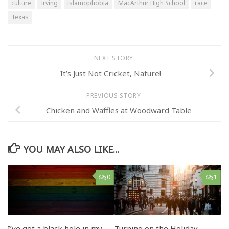
culture
Irving
islamophobia
MacArthur High School
race
Texas
NEXT STORY
It’s Just Not Cricket, Nature!
PREVIOUS STORY
Chicken and Waffles at Woodward Table
YOU MAY ALSO LIKE...
0
1
I’ve got a black hole in my
Turning on the Holiday