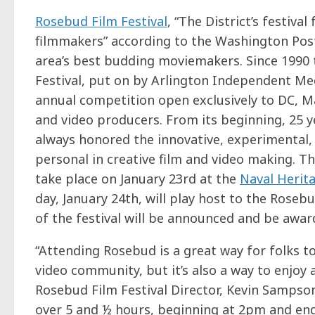
Rosebud Film Festival
, “The District’s festiva
filmmakers” according to the Washington Post
area’s best budding moviemakers. Since 1990
Festival, put on by Arlington Independent Me
annual competition open exclusively to DC, Ma
and video producers. From its beginning, 25 
always honored the innovative, experimental,
personal in creative film and video making. This
take place on January 23rd at the
Naval Herit
day, January 24th, will play host to the Rose
of the festival will be announced and be awar
“Attending Rosebud is a great way for folks t
video community, but it’s also a way to enjoy 
Rosebud Film Festival Director, Kevin Sampson.
over 5 and ½ hours, beginning at 2pm and end