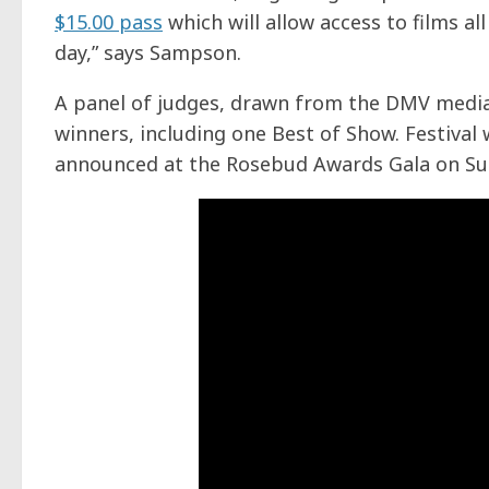
$15.00 pass
which will allow access to films al
day,” says Sampson.
A panel of judges, drawn from the DMV media
winners, including one Best of Show. Festival w
announced at the Rosebud Awards Gala on Sun