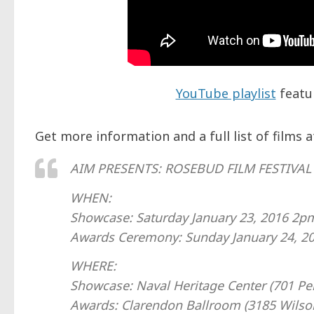
YouTube playlist
featur
Get more information and a full list of films 
AIM PRESENTS: ROSEBUD FILM FESTIVAL
WHEN:
Showcase: Saturday January 23, 2016 2p
Awards Ceremony: Sunday January 24, 2
WHERE:
Showcase: Naval Heritage Center (701 Pe
Awards: Clarendon Ballroom (3185 Wilson