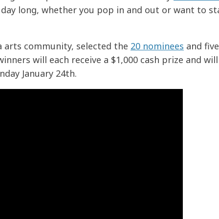
l day long, whether you pop in and out or want to sta
 arts community, selected the
20 nominees
and five
inners will each receive a $1,000 cash prize and will
day January 24th.