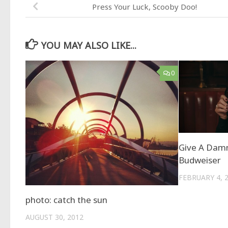
Press Your Luck, Scooby Doo!
YOU MAY ALSO LIKE...
0
Give A Damn
Budweiser
FEBRUARY 4, 
photo: catch the sun
AUGUST 30, 2012