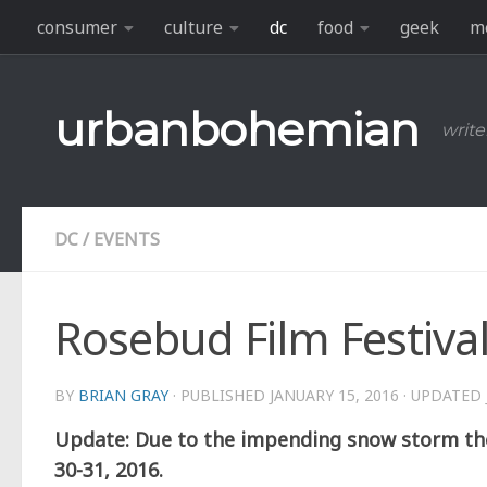
consumer
culture
dc
food
geek
m
Skip to content
urbanbohemian
write
DC
/
EVENTS
Rosebud Film Festiva
BY
BRIAN GRAY
· PUBLISHED
JANUARY 15, 2016
· UPDATED
Update: Due to the impending snow storm the
30-31, 2016.