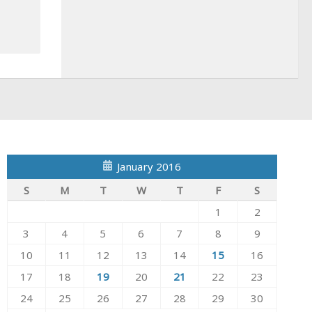
January 2016
S
M
T
W
T
F
S
1
2
3
4
5
6
7
8
9
10
11
12
13
14
15
16
17
18
19
20
21
22
23
24
25
26
27
28
29
30