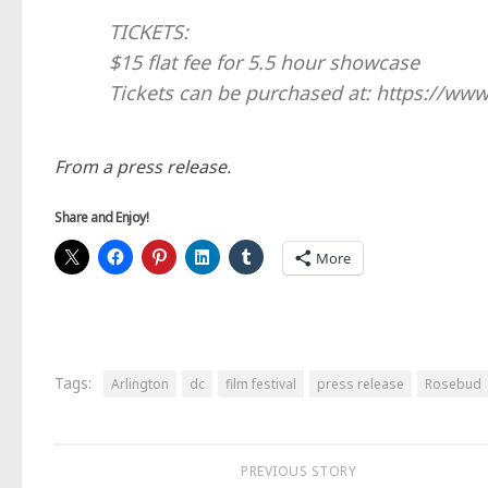
TICKETS:
$15 flat fee for 5.5 hour showcase
Tickets can be purchased at: https://ww
From a press release.
Share and Enjoy!
More
Tags:
Arlington
dc
film festival
press release
Rosebud
PREVIOUS STORY