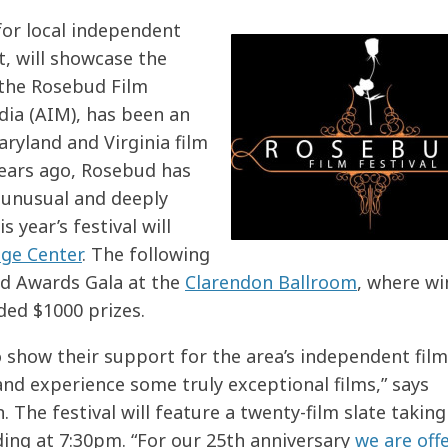
l for local independent
, will showcase the
 the Rosebud Film
dia (AIM), has been an
ryland and Virginia film
years ago, Rosebud has
 unusual and deeply
 year’s festival will
age Center
. The following
bud Awards Gala at the
Clarendon Ballroom
, where wi
ded $1000 prizes.
o show their support for the area’s independent fil
and experience some truly exceptional films,” says
 The festival will feature a twenty-film slate taking
ing at 7:30pm. “For our 25th anniversary
we are off