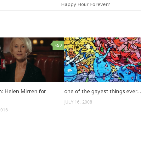
Happy Hour Forever?
0
: Helen Mirren for
one of the gayest things ever
JULY 16, 2008
2016