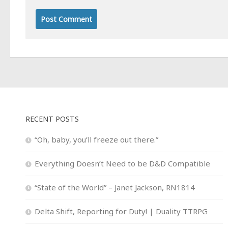
RECENT POSTS
“Oh, baby, you’ll freeze out there.”
Everything Doesn’t Need to be D&D Compatible
“State of the World” – Janet Jackson, RN1814
Delta Shift, Reporting for Duty! | Duality TTRPG