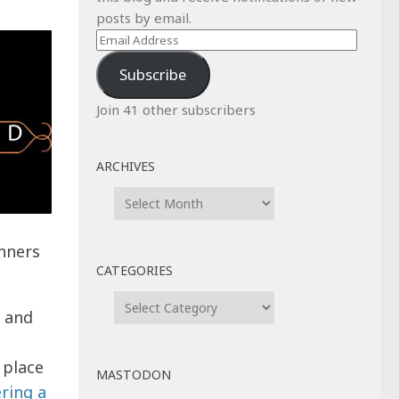
posts by email.
Email
Address
Subscribe
Join 41 other subscribers
ARCHIVES
Archives
nners
CATEGORIES
Categories
m and
 place
MASTODON
ering a