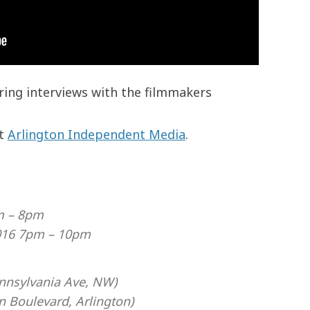
ing interviews with the filmmakers
at
Arlington Independent Media
.
m – 8pm
016 7pm – 10pm
nnsylvania Ave, NW)
 Boulevard, Arlington)