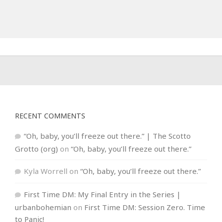
RECENT COMMENTS
“Oh, baby, you’ll freeze out there.” | The Scotto
Grotto (org)
on
“Oh, baby, you’ll freeze out there.”
Kyla Worrell
on
“Oh, baby, you’ll freeze out there.”
First Time DM: My Final Entry in the Series |
urbanbohemian
on
First Time DM: Session Zero. Time
to Panic!