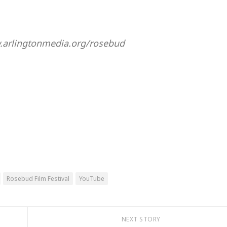
w.arlingtonmedia.org/rosebud
Rosebud Film Festival
YouTube
NEXT STORY