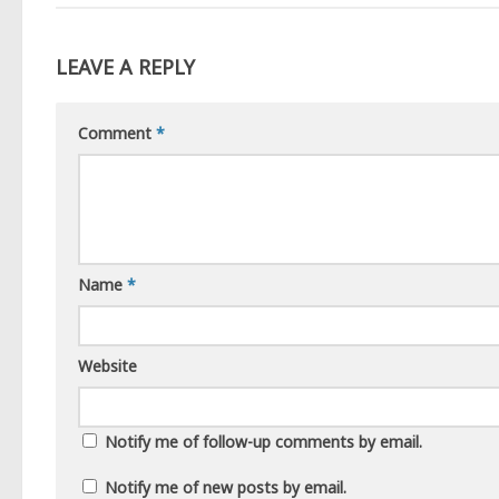
LEAVE A REPLY
Comment
*
Name
*
Website
Notify me of follow-up comments by email.
Notify me of new posts by email.