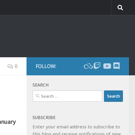
0
FOLLOW:
SEARCH
Search
for:
SUBSCRIBE
anuary
Enter your email address to subscribe to
this blog and receive notifications of new