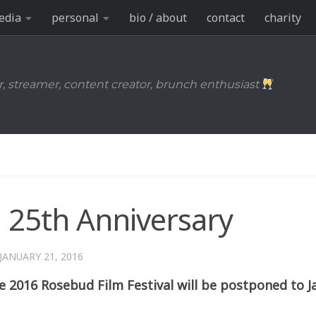
edia
personal
bio / about
contact
charity
r, streamer, content creator, brunch enthusiast
l 25th Anniversary
JANUARY 21, 2016
 2016 Rosebud Film Festival will be postponed to J