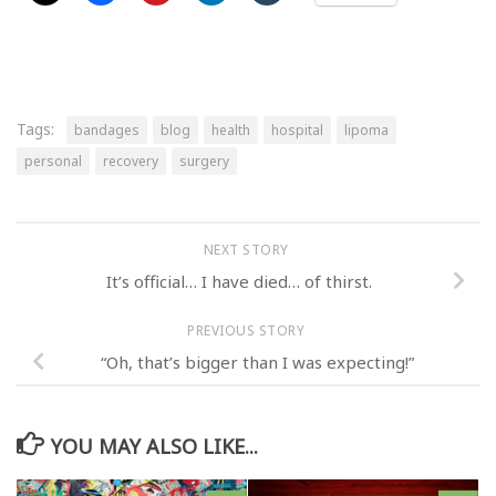
Tags:
bandages
blog
health
hospital
lipoma
personal
recovery
surgery
NEXT STORY
It’s official… I have died… of thirst.
PREVIOUS STORY
“Oh, that’s bigger than I was expecting!”
YOU MAY ALSO LIKE...