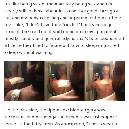
It’s like being sick without actually being sick and I’m
clearly still in denial about it. I know I’ve gone through a
lot, and my body is healing and adjusting, but most of me
feels like, “I don’t have time for this!” I’m trying to go
through the build up of
stuff
going on in my apartment,
mostly laundry and general tidying that’s been abandoned
while I either tried to figure out how to sleep or just fell
asleep without warning.
On the plus side, the lipoma excision surgery was
successful, and pathology confirmed it was just adipose
tissue… a big fatty lump. As anticipated, I had to wear a