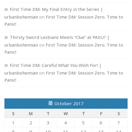
First Time DM: My Final Entry in the Series |
urbanbohemian
on
First Time DM: Session Zero. Time to
Panic!
Thirsty Sword Lesbians Meets “Clue” at PAXU? |
urbanbohemian
on
First Time DM: Session Zero. Time to
Panic!
First Time DM: Careful What You Wish For! |
urbanbohemian
on
First Time DM: Session Zero. Time to
Panic!
October 2017
S
M
T
W
T
F
S
1
2
3
4
5
6
7
8
9
10
11
12
13
14