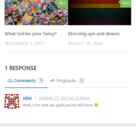
0
0
What tickles your fancy?
Morning ups and downs
NOVEMBER 3, 2007
AUGUST 25, 2006
1 RESPONSE
Comments
1
Pingbacks
0
séan
October 27, 2017 at 12:24 pm
Well, I for one am glad you’re still here