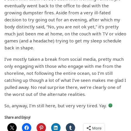
eventually went back to the office to deal with the
growing dumpster fires. Aside from a very ill-fated
decision to try going out for an evening, after which my
body distinctly said, “No, you are not ok yet,” it’s pretty
much just been me at home, on the couch with TV or video
games (and a headache) trying to get my sleep schedule
back in shape.
I’ve mostly taken a break from social media, pretty much
only engaging with those who engage with me from the
shoreline, not following the entire ocean, so I’m still
catching up though a lot of what I’ve seen makes me glad I
pulled away. No real surprise there, we’re clearly one of
the worst out of the alternate realities.
So, anyway, I’m still here, but very very tired. Yay.
Share and Enjoy!
More