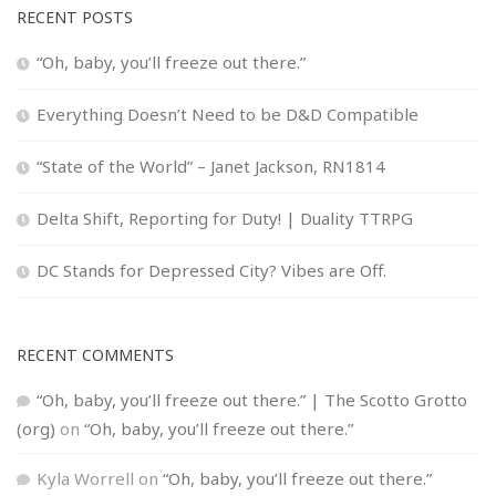
RECENT POSTS
“Oh, baby, you’ll freeze out there.”
Everything Doesn’t Need to be D&D Compatible
“State of the World” – Janet Jackson, RN1814
Delta Shift, Reporting for Duty! | Duality TTRPG
DC Stands for Depressed City? Vibes are Off.
RECENT COMMENTS
“Oh, baby, you’ll freeze out there.” | The Scotto Grotto
(org)
on
“Oh, baby, you’ll freeze out there.”
Kyla Worrell
on
“Oh, baby, you’ll freeze out there.”