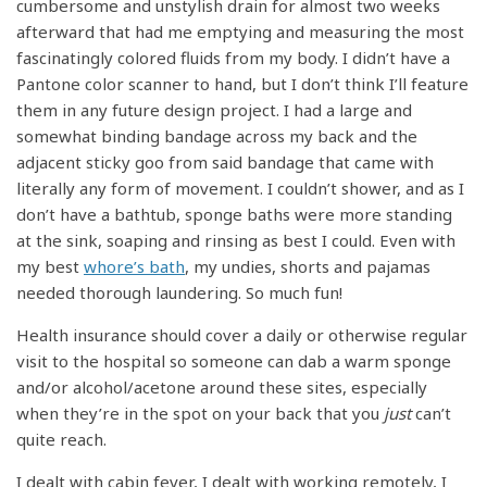
cumbersome and unstylish drain for almost two weeks
afterward that had me emptying and measuring the most
fascinatingly colored fluids from my body. I didn’t have a
Pantone color scanner to hand, but I don’t think I’ll feature
them in any future design project. I had a large and
somewhat binding bandage across my back and the
adjacent sticky goo from said bandage that came with
literally any form of movement. I couldn’t shower, and as I
don’t have a bathtub, sponge baths were more standing
at the sink, soaping and rinsing as best I could. Even with
my best
whore’s bath
, my undies, shorts and pajamas
needed thorough laundering. So much fun!
Health insurance should cover a daily or otherwise regular
visit to the hospital so someone can dab a warm sponge
and/or alcohol/acetone around these sites, especially
when they’re in the spot on your back that you
just
can’t
quite reach.
I dealt with cabin fever, I dealt with working remotely, I