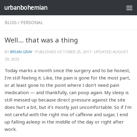
urbanbohemian
Skip to content
BLOG
/
PERSONAL
Well… that was a thing
BY
BRIAN GRAY
· PUBLISHED
OCTOBER 25, 2017
· UPDATED
AUGUST
29, 2023
Today marks a month since the surgery and to be honest,
I’m still feeling it. Like, the pain is gone for the most part,
or at least gone to the point where I don’t need pain
medication — and thankfully, can poop again. My sleep is
still messed up because direct pressure against the site
does hurt a bit, but it’s mostly just uncomfortable. So if I’m
not careful with the right mix of caffeine and sugar, I end
up falling asleep in the middle of the day or right after
work.