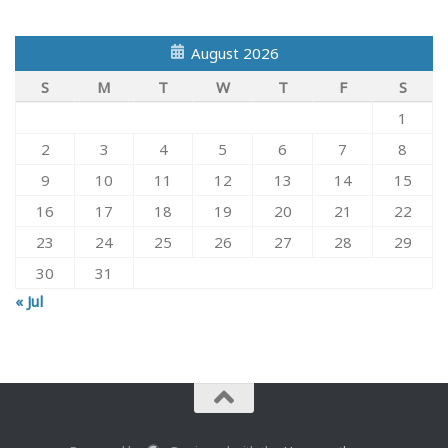
August 2026
S
M
T
W
T
F
S
1
2
3
4
5
6
7
8
9
10
11
12
13
14
15
16
17
18
19
20
21
22
23
24
25
26
27
28
29
30
31
« Jul