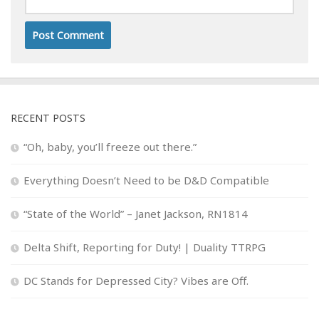
RECENT POSTS
“Oh, baby, you’ll freeze out there.”
Everything Doesn’t Need to be D&D Compatible
“State of the World” – Janet Jackson, RN1814
Delta Shift, Reporting for Duty! | Duality TTRPG
DC Stands for Depressed City? Vibes are Off.