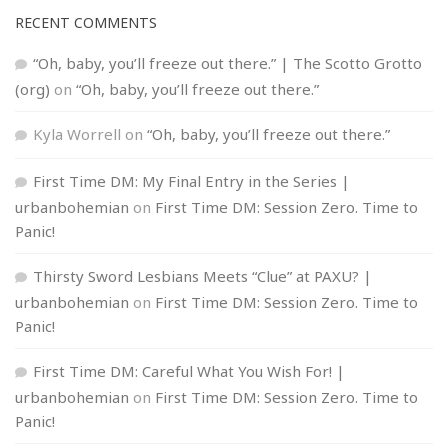
RECENT COMMENTS
“Oh, baby, you’ll freeze out there.” | The Scotto Grotto
(org)
on
“Oh, baby, you’ll freeze out there.”
Kyla Worrell
on
“Oh, baby, you’ll freeze out there.”
First Time DM: My Final Entry in the Series |
urbanbohemian
on
First Time DM: Session Zero. Time to
Panic!
Thirsty Sword Lesbians Meets “Clue” at PAXU? |
urbanbohemian
on
First Time DM: Session Zero. Time to
Panic!
First Time DM: Careful What You Wish For! |
urbanbohemian
on
First Time DM: Session Zero. Time to
Panic!