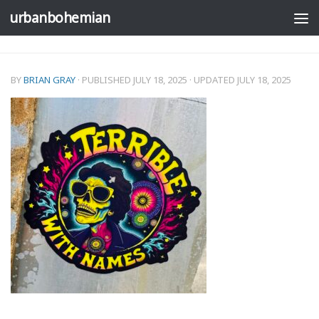
urbanbohemian
Skip to content
BY
BRIAN GRAY
· PUBLISHED
JULY 18, 2025
· UPDATED
JULY 18, 2025