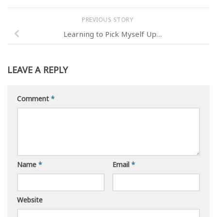
PREVIOUS STORY
Learning to Pick Myself Up…
LEAVE A REPLY
Comment
*
Name
*
Email
*
Website