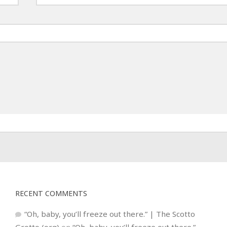
RECENT COMMENTS
“Oh, baby, you’ll freeze out there.” | The Scotto
Grotto (org)
on
“Oh, baby, you’ll freeze out there.”