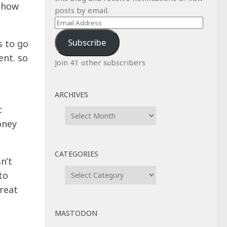
, how
posts by email.
Email
Address
Subscribe
s to go
ent. so
Join 41 other subscribers
ARCHIVES
t
Archives
oney
CATEGORIES
n’t
Categories
to
hreat
MASTODON