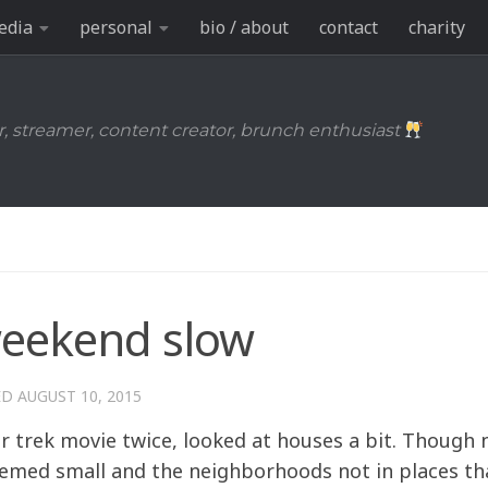
edia
personal
bio / about
contact
charity
r, streamer, content creator, brunch enthusiast
weekend slow
ED
AUGUST 10, 2015
r trek movie twice, looked at houses a bit. Though 
seemed small and the neighborhoods not in places tha