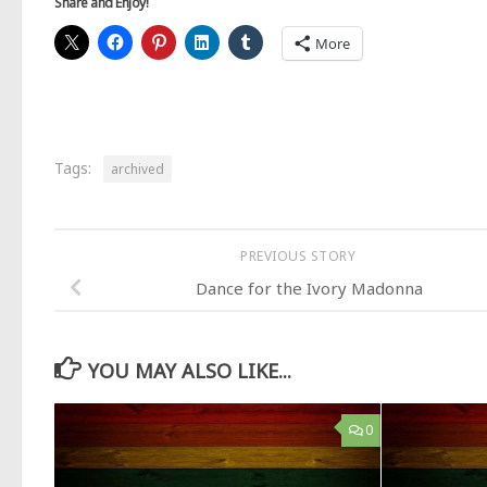
Share and Enjoy!
More
Tags:
archived
PREVIOUS STORY
Dance for the Ivory Madonna
YOU MAY ALSO LIKE...
0