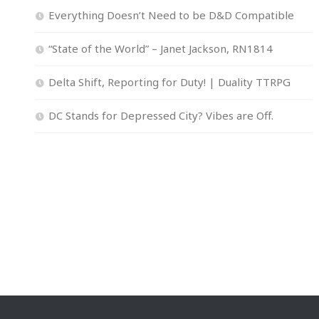
Everything Doesn’t Need to be D&D Compatible
“State of the World” – Janet Jackson, RN1814
Delta Shift, Reporting for Duty! | Duality TTRPG
DC Stands for Depressed City? Vibes are Off.