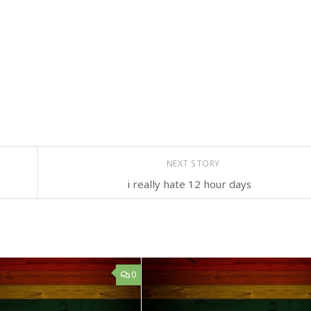
NEXT STORY
i really hate 12 hour days
0