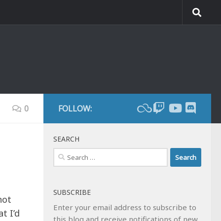
0
FOLLOW:
SEARCH
Search
for:
SUBSCRIBE
not
Enter your email address to subscribe to
t I’d
this blog and receive notifications of new