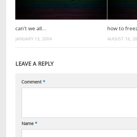
can’t we all…
how to free
JANUARY 13, 2004
AUGUST 16, 2
LEAVE A REPLY
Comment
*
Name
*