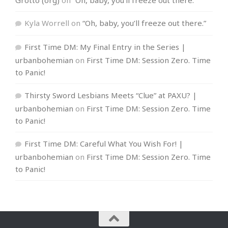
Kyla Worrell
on
“Oh, baby, you’ll freeze out there.”
First Time DM: My Final Entry in the Series |
urbanbohemian
on
First Time DM: Session Zero. Time
to Panic!
Thirsty Sword Lesbians Meets “Clue” at PAXU? |
urbanbohemian
on
First Time DM: Session Zero. Time
to Panic!
First Time DM: Careful What You Wish For! |
urbanbohemian
on
First Time DM: Session Zero. Time
to Panic!