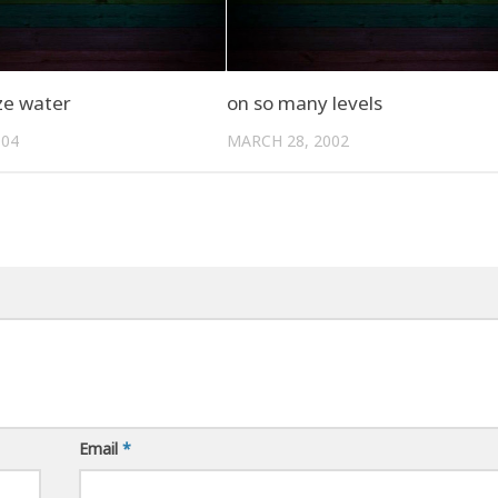
ze water
on so many levels
004
MARCH 28, 2002
Email
*