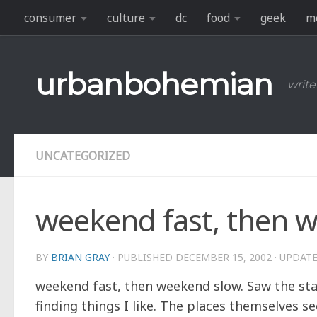
consumer
culture
dc
food
geek
m
Skip to content
urbanbohemian
write
UNCATEGORIZED
weekend fast, then 
BY
BRIAN GRAY
· PUBLISHED
DECEMBER 15, 2002
· UPDAT
weekend fast, then weekend slow. Saw the sta
finding things I like. The places themselves 