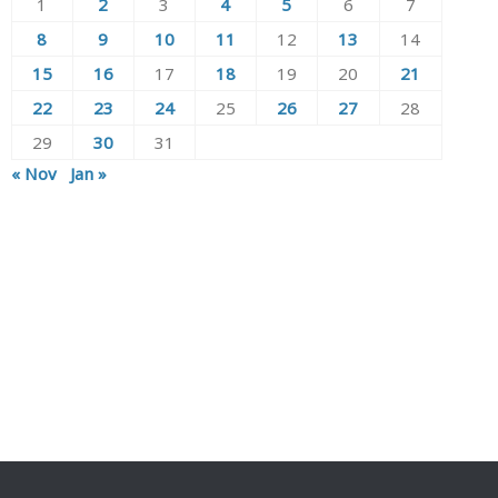
1
2
3
4
5
6
7
8
9
10
11
12
13
14
15
16
17
18
19
20
21
22
23
24
25
26
27
28
29
30
31
« Nov
Jan »