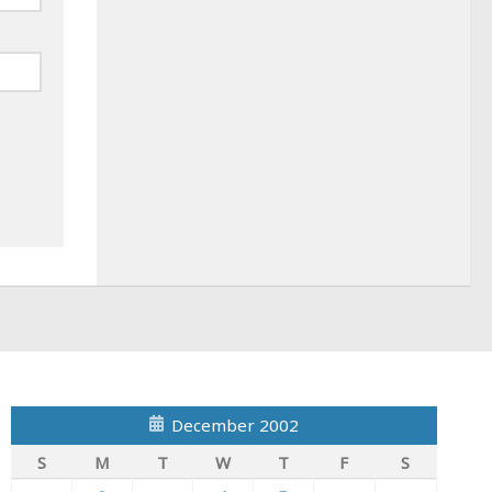
December 2002
S
M
T
W
T
F
S