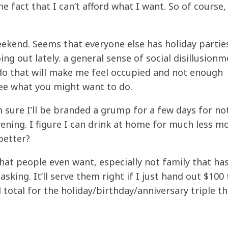
the fact that I can’t afford what I want. So of course
eekend. Seems that everyone else has holiday partie
ing out lately. a general sense of social disillusionm
 do that will make me feel occupied and not enough
ee what you might want to do.
’m sure I’ll be branded a grump for a few days for no
ening. I figure I can drink at home for much less m
better?
at people even want, especially not family that has
king. It’ll serve them right if I just hand out $100 
total for the holiday/birthday/anniversary triple t