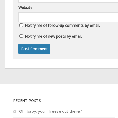
Website
Notify me of follow-up comments by email.
Notify me of new posts by email.
RECENT POSTS
“Oh, baby, you’ll freeze out there.”