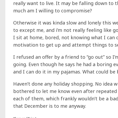
really want to live. It may be falling down to 
much am I willing to compromise?
Otherwise it was kinda slow and lonely this w
to except me, and i’m not really feeling like go
I sit at home, bored, not knowing what I can
motivation to get up and attempt things to s
I refused an offer by a friend to “go out” so I
going. Even though he says he had a boring ev
and I can do it in my pajamas. What could be 
Haven’t done any holiday shopping. No idea wh
bothered to let me know even after repeated as
each of them, which frankly wouldn’t be a bad 
that December is to me anyway.