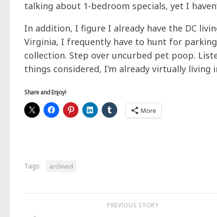
talking about 1-bedroom specials, yet I haven
In addition, I figure I already have the DC livi
Virginia, I frequently have to hunt for parki
collection. Step over uncurbed pet poop. List
things considered, I’m already virtually living
Share and Enjoy!
More
Tags:
archived
PREVIOUS STORY