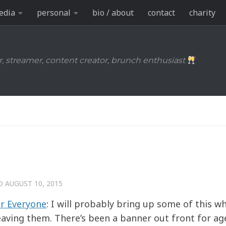
edia
personal
bio / about
contact
charity
r, streamer, content creator, brunch enthusiast
ED
AUGUST 10, 2015
or Everyone
: I will probably bring up some of this w
eaving them. There’s been a banner out front for ag