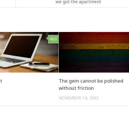
we got the apartment
0
t
The gem cannot be polished
without friction
1
NOVEMBER 14, 2003