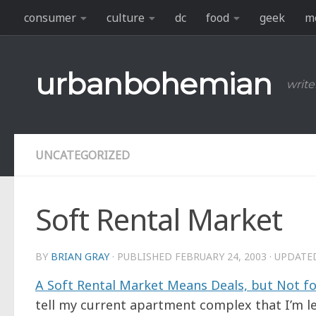
consumer
culture
dc
food
geek
m
Skip to content
urbanbohemian
write
UNCATEGORIZED
Soft Rental Market
BY
BRIAN GRAY
· PUBLISHED
FEBRUARY 24, 2003
· UPDAT
A Soft Rental Market Means Deals, but Not f
tell my current apartment complex that I’m l