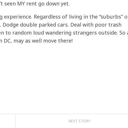
’t seen MY rent go down yet.
ng experience. Regardless of living in the “suburbs” o
ng. Dodge double parked cars. Deal with poor trash
en to random loud wandering strangers outside. So a
 in DC, may as well move there!
NEXT STORY