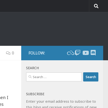
0
FOLLOW:
SEARCH
Search
for:
SUBSCRIBE
hen I
Enter your email address to subscribe to
es
this blog and receive notifications of new