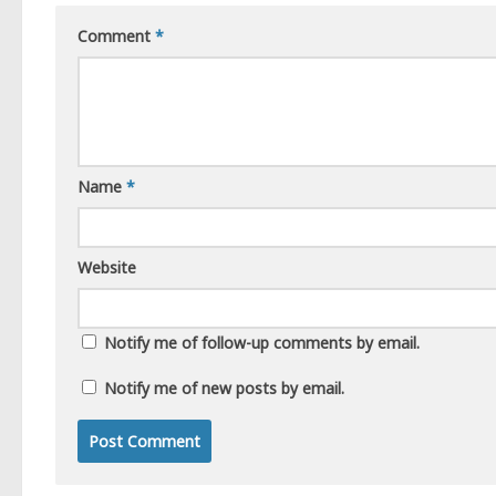
Comment
*
Name
*
Website
Notify me of follow-up comments by email.
Notify me of new posts by email.