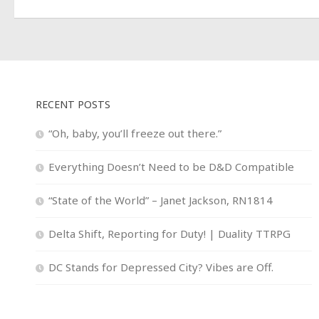
RECENT POSTS
“Oh, baby, you’ll freeze out there.”
Everything Doesn’t Need to be D&D Compatible
“State of the World” – Janet Jackson, RN1814
Delta Shift, Reporting for Duty! | Duality TTRPG
DC Stands for Depressed City? Vibes are Off.