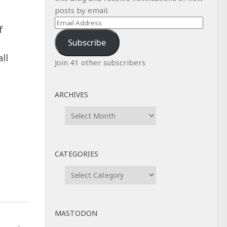
posts by email.
Email
f
Address
Subscribe
ll
Join 41 other subscribers
ARCHIVES
Archives
CATEGORIES
Categories
MASTODON