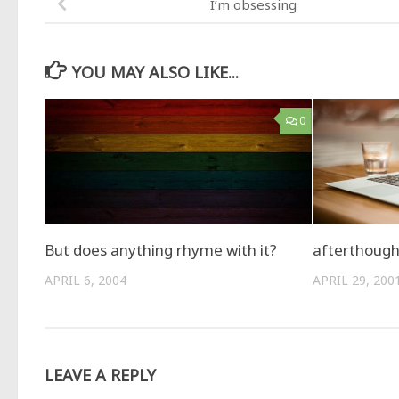
I’m obsessing
YOU MAY ALSO LIKE...
0
But does anything rhyme with it?
afterthough
APRIL 6, 2004
APRIL 29, 200
LEAVE A REPLY