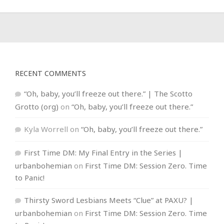
RECENT COMMENTS
“Oh, baby, you’ll freeze out there.” | The Scotto
Grotto (org)
on
“Oh, baby, you’ll freeze out there.”
Kyla Worrell
on
“Oh, baby, you’ll freeze out there.”
First Time DM: My Final Entry in the Series |
urbanbohemian
on
First Time DM: Session Zero. Time
to Panic!
Thirsty Sword Lesbians Meets “Clue” at PAXU? |
urbanbohemian
on
First Time DM: Session Zero. Time