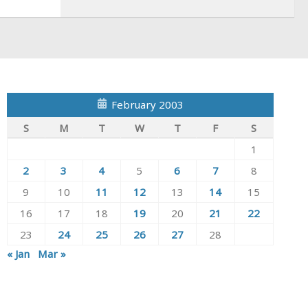
February 2003
S
M
T
W
T
F
S
1
2
3
4
5
6
7
8
9
10
11
12
13
14
15
16
17
18
19
20
21
22
23
24
25
26
27
28
« Jan
Mar »