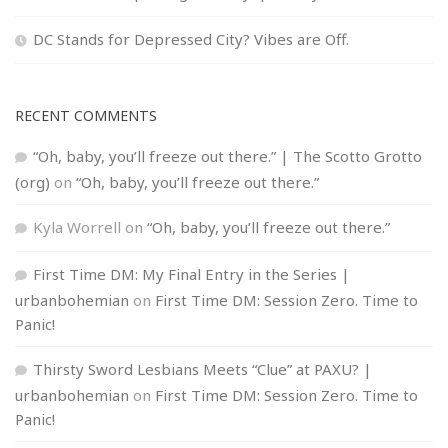
DC Stands for Depressed City? Vibes are Off.
RECENT COMMENTS
“Oh, baby, you’ll freeze out there.” | The Scotto Grotto
(org)
on
“Oh, baby, you’ll freeze out there.”
Kyla Worrell
on
“Oh, baby, you’ll freeze out there.”
First Time DM: My Final Entry in the Series |
urbanbohemian
on
First Time DM: Session Zero. Time to
Panic!
Thirsty Sword Lesbians Meets “Clue” at PAXU? |
urbanbohemian
on
First Time DM: Session Zero. Time to
Panic!