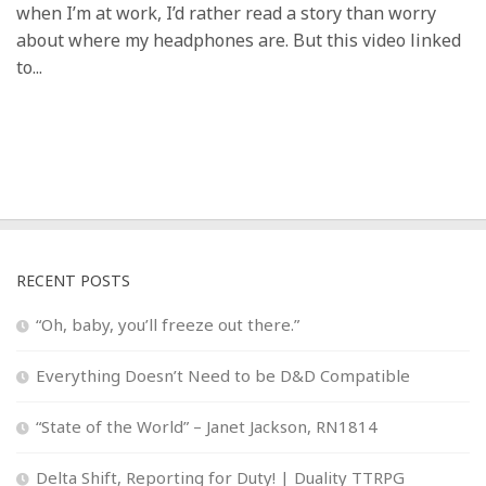
when I’m at work, I’d rather read a story than worry
about where my headphones are. But this video linked
to...
RECENT POSTS
“Oh, baby, you’ll freeze out there.”
Everything Doesn’t Need to be D&D Compatible
“State of the World” – Janet Jackson, RN1814
Delta Shift, Reporting for Duty! | Duality TTRPG