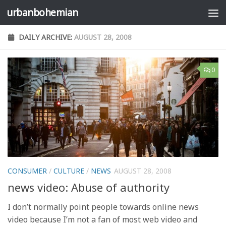
urbanbohemian
Skip to content
DAILY ARCHIVE:
AUGUST 28, 2008
0
CONSUMER
/
CULTURE
/
NEWS
AUGUST 28, 2008
news video: Abuse of authority
I don’t normally point people towards online news
video because I’m not a fan of most web video and