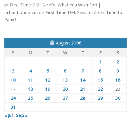
First Time DM: Careful What You Wish For! |
urbanbohemian
on
First Time DM: Session Zero. Time to
Panic!
August 2008
S
M
T
W
T
F
S
1
2
3
4
5
6
7
8
9
10
11
12
13
14
15
16
17
18
19
20
21
22
23
24
25
26
27
28
29
30
31
« Jul
Sep »