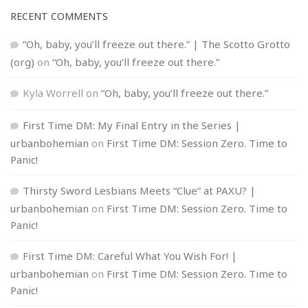
RECENT COMMENTS
“Oh, baby, you’ll freeze out there.” | The Scotto Grotto
(org)
on
“Oh, baby, you’ll freeze out there.”
Kyla Worrell
on
“Oh, baby, you’ll freeze out there.”
First Time DM: My Final Entry in the Series |
urbanbohemian
on
First Time DM: Session Zero. Time to
Panic!
Thirsty Sword Lesbians Meets “Clue” at PAXU? |
urbanbohemian
on
First Time DM: Session Zero. Time to
Panic!
First Time DM: Careful What You Wish For! |
urbanbohemian
on
First Time DM: Session Zero. Time to
Panic!