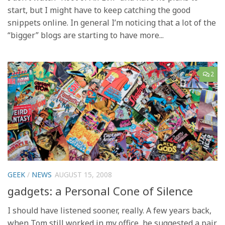
start, but I might have to keep catching the good
snippets online. In general I’m noticing that a lot of the
“bigger” blogs are starting to have more...
2
GEEK
/
NEWS
AUGUST 15, 2008
gadgets: a Personal Cone of Silence
I should have listened sooner, really. A few years back,
when Tom still worked in my office, he suggested a pair