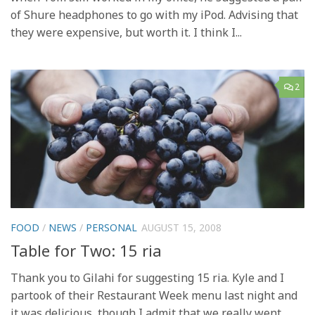
of Shure headphones to go with my iPod. Advising that
they were expensive, but worth it. I think I...
2
FOOD
/
NEWS
/
PERSONAL
AUGUST 15, 2008
Table for Two: 15 ria
Thank you to Gilahi for suggesting 15 ria. Kyle and I
partook of their Restaurant Week menu last night and
it was delicious, though I admit that we really went