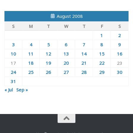
August 2008
S
M
T
W
T
F
S
1
2
3
4
5
6
7
8
9
10
11
12
13
14
15
16
17
18
19
20
21
22
23
24
25
26
27
28
29
30
31
« Jul
Sep »