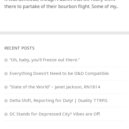
there to partake of their bourbon flight. Some of my...
RECENT POSTS
“Oh, baby, you’ll freeze out there.”
Everything Doesn’t Need to be D&D Compatible
“State of the World” – Janet Jackson, RN1814
Delta Shift, Reporting for Duty! | Duality TTRPG
DC Stands for Depressed City? Vibes are Off.