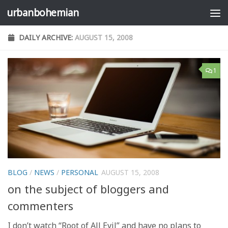
urbanbohemian
Skip to content
DAILY ARCHIVE:
AUGUST 15, 2008
1
BLOG
/
NEWS
/
PERSONAL
AUGUST 15, 2008
on the subject of bloggers and
commenters
I don’t watch “Root of All Evil” and have no plans to