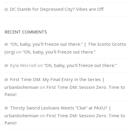
DC Stands for Depressed City? Vibes are Off.
RECENT COMMENTS
“Oh, baby, you’ll freeze out there.” | The Scotto Grotto
(org)
on
“Oh, baby, you’ll freeze out there.”
Kyla Worrell
on
“Oh, baby, you’ll freeze out there.”
First Time DM: My Final Entry in the Series |
urbanbohemian
on
First Time DM: Session Zero. Time to
Panic!
Thirsty Sword Lesbians Meets “Clue” at PAXU? |
urbanbohemian
on
First Time DM: Session Zero. Time to
Panic!