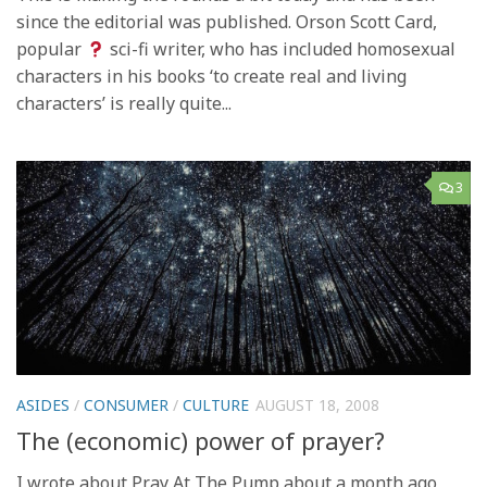
since the editorial was published. Orson Scott Card,
popular
sci-fi writer, who has included homosexual
characters in his books ‘to create real and living
characters’ is really quite...
3
ASIDES
/
CONSUMER
/
CULTURE
AUGUST 18, 2008
The (economic) power of prayer?
I wrote about Pray At The Pump about a month ago,