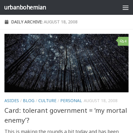
urbanbohemian
Skip to content
DAILY ARCHIVE:
AUGUST 18, 2008
4
ASIDES
/
BLOG
/
CULTURE
/
PERSONAL
AUGUST 18, 2008
Card: tolerant government = ‘my mortal
enemy’?
This is making the rounds a bit today and has been