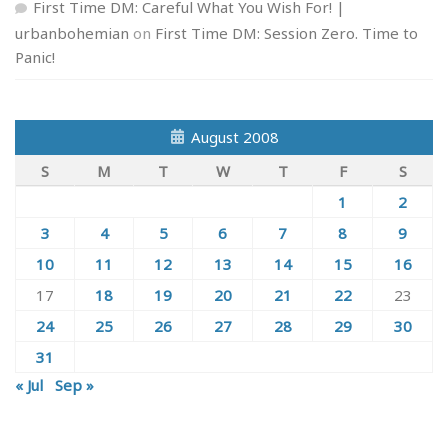
First Time DM: Careful What You Wish For! |
urbanbohemian
on
First Time DM: Session Zero. Time to
Panic!
August 2008
S
M
T
W
T
F
S
1
2
3
4
5
6
7
8
9
10
11
12
13
14
15
16
17
18
19
20
21
22
23
24
25
26
27
28
29
30
31
« Jul
Sep »