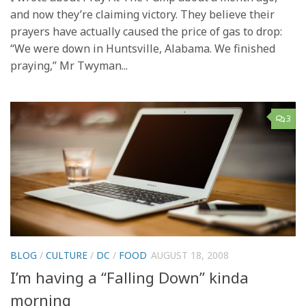
and now they’re claiming victory. They believe their
prayers have actually caused the price of gas to drop:
“We were down in Huntsville, Alabama. We finished
praying,” Mr Twyman...
3
BLOG
/
CULTURE
/
DC
/
FOOD
AUGUST 18, 2008
I’m having a “Falling Down” kinda
morning