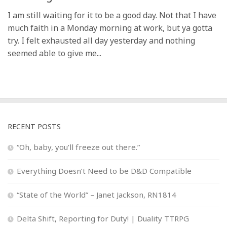
I am still waiting for it to be a good day. Not that I have
much faith in a Monday morning at work, but ya gotta
try. I felt exhausted all day yesterday and nothing
seemed able to give me...
RECENT POSTS
“Oh, baby, you’ll freeze out there.”
Everything Doesn’t Need to be D&D Compatible
“State of the World” – Janet Jackson, RN1814
Delta Shift, Reporting for Duty! | Duality TTRPG