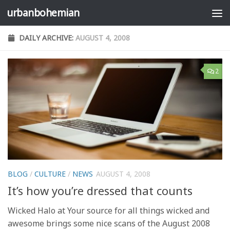
urbanbohemian
Skip to content
DAILY ARCHIVE:
AUGUST 4, 2008
2
BLOG
/
CULTURE
/
NEWS
AUGUST 4, 2008
It’s how you’re dressed that counts
Wicked Halo at Your source for all things wicked and
awesome brings some nice scans of the August 2008