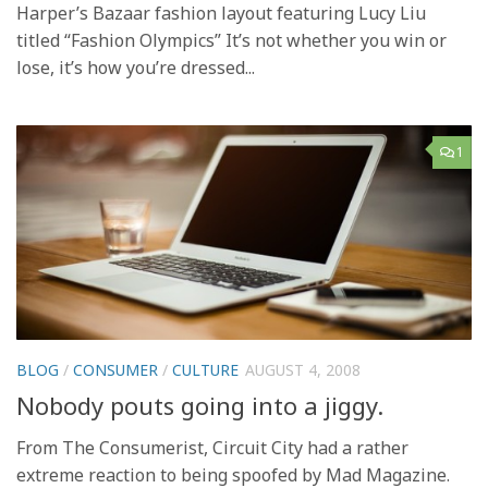
Harper’s Bazaar fashion layout featuring Lucy Liu
titled “Fashion Olympics” It’s not whether you win or
lose, it’s how you’re dressed...
1
BLOG
/
CONSUMER
/
CULTURE
AUGUST 4, 2008
Nobody pouts going into a jiggy.
From The Consumerist, Circuit City had a rather
extreme reaction to being spoofed by Mad Magazine.