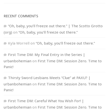
RECENT COMMENTS
“Oh, baby, you’ll freeze out there.” | The Scotto Grotto
(org)
on
“Oh, baby, you’ll freeze out there.”
Kyla Worrell
on
“Oh, baby, you’ll freeze out there.”
First Time DM: My Final Entry in the Series |
urbanbohemian
on
First Time DM: Session Zero. Time to
Panic!
Thirsty Sword Lesbians Meets “Clue” at PAXU? |
urbanbohemian
on
First Time DM: Session Zero. Time to
Panic!
First Time DM: Careful What You Wish For! |
urbanbohemian
on
First Time DM: Session Zero. Time to