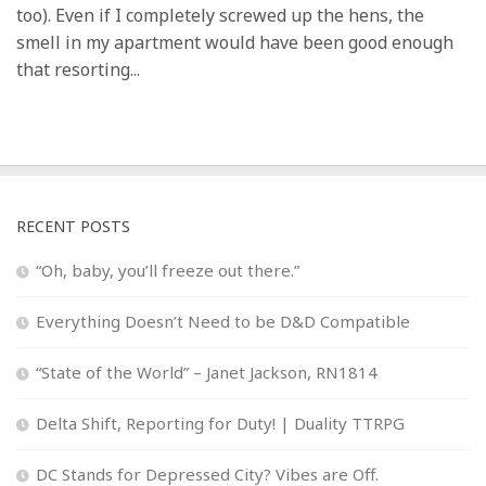
too). Even if I completely screwed up the hens, the
smell in my apartment would have been good enough
that resorting...
RECENT POSTS
“Oh, baby, you’ll freeze out there.”
Everything Doesn’t Need to be D&D Compatible
“State of the World” – Janet Jackson, RN1814
Delta Shift, Reporting for Duty! | Duality TTRPG
DC Stands for Depressed City? Vibes are Off.