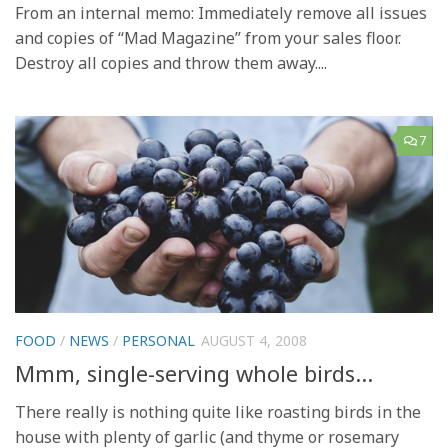
From an internal memo: Immediately remove all issues
and copies of “Mad Magazine” from your sales floor.
Destroy all copies and throw them away....
7
FOOD
/
NEWS
/
PERSONAL
AUGUST 4, 2008
Mmm, single-serving whole birds…
There really is nothing quite like roasting birds in the
house with plenty of garlic (and thyme or rosemary