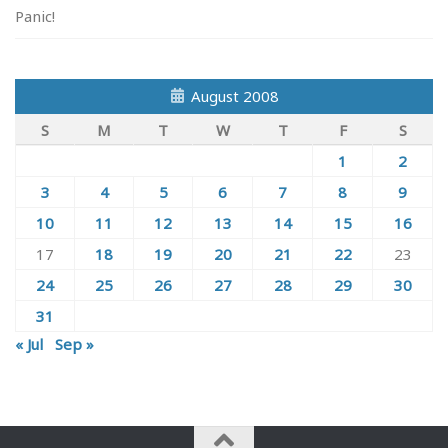
Panic!
August 2008
S
M
T
W
T
F
S
1
2
3
4
5
6
7
8
9
10
11
12
13
14
15
16
17
18
19
20
21
22
23
24
25
26
27
28
29
30
31
« Jul
Sep »