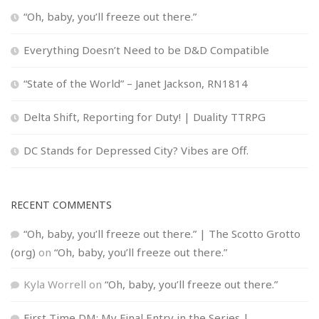
“Oh, baby, you’ll freeze out there.”
Everything Doesn’t Need to be D&D Compatible
“State of the World” – Janet Jackson, RN1814
Delta Shift, Reporting for Duty! | Duality TTRPG
DC Stands for Depressed City? Vibes are Off.
RECENT COMMENTS
“Oh, baby, you’ll freeze out there.” | The Scotto Grotto
(org)
on
“Oh, baby, you’ll freeze out there.”
Kyla Worrell
on
“Oh, baby, you’ll freeze out there.”
First Time DM: My Final Entry in the Series |