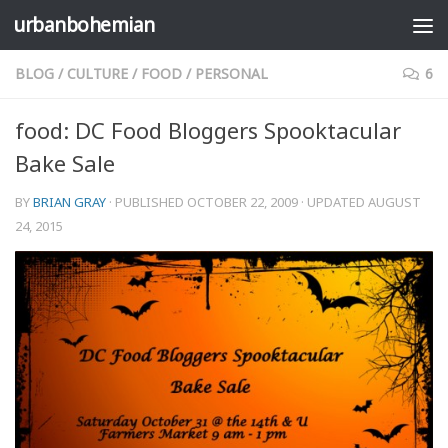
urbanbohemian
Skip to content
BLOG
/
CULTURE
/
FOOD
/
PERSONAL
6
food: DC Food Bloggers Spooktacular
Bake Sale
BY
BRIAN GRAY
· PUBLISHED
OCTOBER 22, 2009
· UPDATED
AUGUST
24, 2015