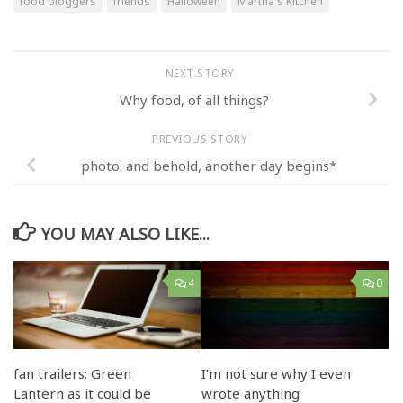
food bloggers
friends
Halloween
Martha's Kitchen
NEXT STORY
Why food, of all things?
PREVIOUS STORY
photo: and behold, another day begins*
YOU MAY ALSO LIKE...
4
0
fan trailers: Green
I’m not sure why I even
Lantern as it could be
wrote anything