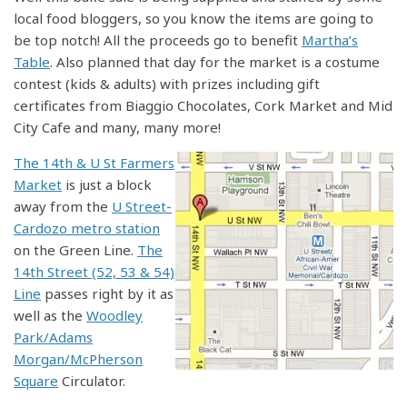
local food bloggers, so you know the items are going to
be top notch! All the proceeds go to benefit
Martha’s
Table
. Also planned that day for the market is a costume
contest (kids & adults) with prizes including gift
certificates from Biaggio Chocolates, Cork Market and Mid
City Cafe and many, many more!
The 14th & U St Farmers
Market
is just a block
away from the
U Street-
Cardozo metro station
on the Green Line.
The
14th Street (52, 53 & 54)
Line
passes right by it as
well as the
Woodley
Park/Adams
Morgan/McPherson
Square
Circulator.