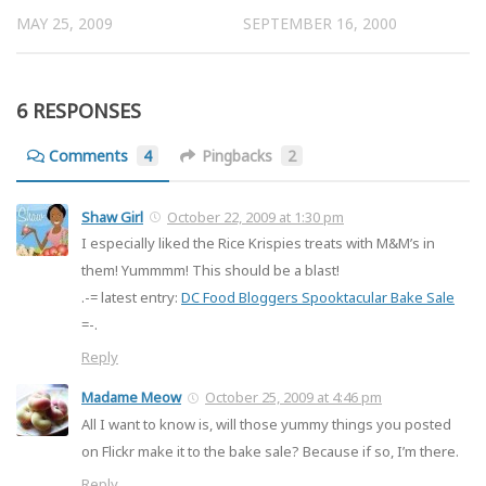
MAY 25, 2009
SEPTEMBER 16, 2000
6 RESPONSES
Comments
4
Pingbacks
2
Shaw Girl
October 22, 2009 at 1:30 pm
I especially liked the Rice Krispies treats with M&M’s in
them! Yummmm! This should be a blast!
.-= latest entry:
DC Food Bloggers Spooktacular Bake Sale
=-.
Reply
Madame Meow
October 25, 2009 at 4:46 pm
All I want to know is, will those yummy things you posted
on Flickr make it to the bake sale? Because if so, I’m there.
Reply