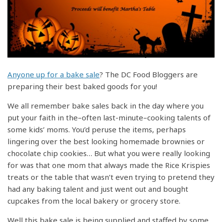
Anyone up for a bake sale
? The DC Food Bloggers are
preparing their best baked goods for you!
We all remember bake sales back in the day where you
put your faith in the–often last-minute–cooking talents of
some kids’ moms. You’d peruse the items, perhaps
lingering over the best looking homemade brownies or
chocolate chip cookies… But what you were really looking
for was that one mom that always made the Rice Krispies
treats or the table that wasn’t even trying to pretend they
had any baking talent and just went out and bought
cupcakes from the local bakery or grocery store.
Well this bake sale is being supplied and staffed by some