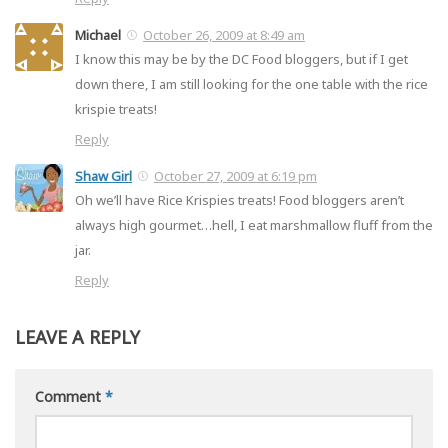
Michael
October 26, 2009 at 8:49 am
I know this may be by the DC Food bloggers, but if I get
down there, I am still looking for the one table with the rice
krispie treats!
Reply
Shaw Girl
October 27, 2009 at 6:19 pm
Oh we’ll have Rice Krispies treats! Food bloggers aren’t
always high gourmet…hell, I eat marshmallow fluff from the
jar.
Reply
LEAVE A REPLY
Comment
*