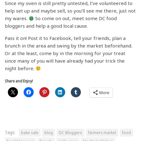
Since my oven is still pretty untested, I’ve volunteered to
help set up and maybe sell, so you’ll see me there, just not
my wares.
So come on out, meet some DC food
bloggers and help a good local cause.
Pass it on! Post it to Facebook, tell your friends, plan a
brunch in the area and swing by the market beforehand.
Or at the least, come by in the morning for your treat
since many of you will have already had your trick the
night before.
Share and Enjoy!
More
Tags:
bake sale
blog
DC Bloggers
farmers market
food