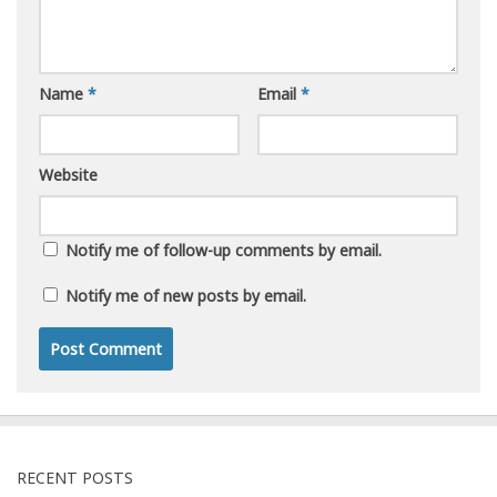
Name
*
Email
*
Website
Notify me of follow-up comments by email.
Notify me of new posts by email.
RECENT POSTS