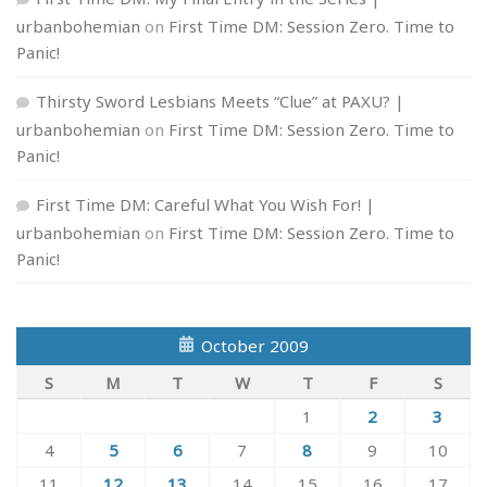
urbanbohemian
on
First Time DM: Session Zero. Time to
Panic!
Thirsty Sword Lesbians Meets “Clue” at PAXU? |
urbanbohemian
on
First Time DM: Session Zero. Time to
Panic!
First Time DM: Careful What You Wish For! |
urbanbohemian
on
First Time DM: Session Zero. Time to
Panic!
October 2009
S
M
T
W
T
F
S
1
2
3
4
5
6
7
8
9
10
11
12
13
14
15
16
17