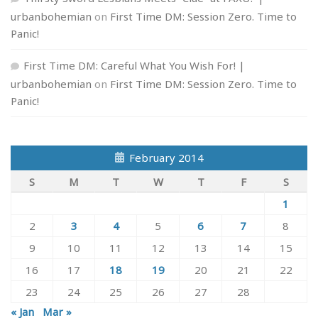
urbanbohemian
on
First Time DM: Session Zero. Time to
Panic!
First Time DM: Careful What You Wish For! |
urbanbohemian
on
First Time DM: Session Zero. Time to
Panic!
February 2014
S
M
T
W
T
F
S
1
2
3
4
5
6
7
8
9
10
11
12
13
14
15
16
17
18
19
20
21
22
23
24
25
26
27
28
« Jan
Mar »