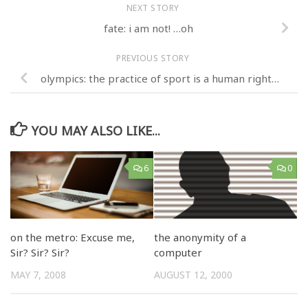
NEXT STORY
fate: i am not! …oh
PREVIOUS STORY
olympics: the practice of sport is a human right…
YOU MAY ALSO LIKE...
6
0
on the metro: Excuse me,
the anonymity of a
Sir? Sir? Sir?
computer
MAY 7, 2008
AUGUST 12, 2000