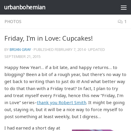
urbanbohemian
Skip to content
PHOTOS
1
Friday, I’m in Love: Cupcakes!
BY
BRIAN GRAY
· PUBLISHED
FEBRUARY 7, 2014
· UPDATED
SEPTEMBER 21, 2015
Happy New Year!… if a bit late, and happy returns… to
blogging? Been a bit of a rough year, but there’s no way to
get back to writing than to just do it! And what better way
to do that than with a Friday treat? In fact, I plan to try
and treat myself every Friday, hence this new “Friday, I’m
in Love” series–
thank you Robert Smith
. It might be going
out, staying in, but it will be a nice way to force myself to
post something at least weekly, but I digress…
I had earned a short day at