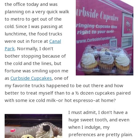
the office today and was
planning on a very quick walk
to metro to get out of the
cold. Since I was passing at
lunchtime, the food trucks
were out in force at
Canal
Park
. Normally, I don’t
bother stopping because of
the cold and the lines, but
fortune was smiling upon me
as
Curbside Cupcakes
, one of
my favorite trucks happened to be out there and how
better to treat myself than to a ½ dozen cupcakes paired
with some ice cold milk–or hot espresso–at home?
I must admit, I don’t have a
huge sweet tooth, and even
when I indulge, my
preferences are pretty plain.