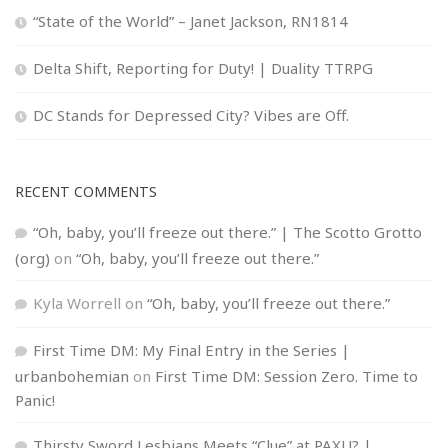
“State of the World” – Janet Jackson, RN1814
Delta Shift, Reporting for Duty! | Duality TTRPG
DC Stands for Depressed City? Vibes are Off.
RECENT COMMENTS
“Oh, baby, you’ll freeze out there.” | The Scotto Grotto
(org)
on
“Oh, baby, you’ll freeze out there.”
Kyla Worrell
on
“Oh, baby, you’ll freeze out there.”
First Time DM: My Final Entry in the Series |
urbanbohemian
on
First Time DM: Session Zero. Time to
Panic!
Thirsty Sword Lesbians Meets “Clue” at PAXU? |