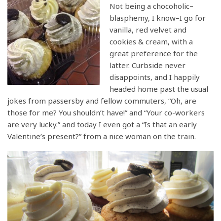
Not being a chocoholic–
blasphemy, I know–I go for
vanilla, red velvet and
cookies & cream, with a
great preference for the
latter. Curbside never
disappoints, and I happily
headed home past the usual
jokes from passersby and fellow commuters, “Oh, are
those for me? You shouldn’t have!” and “Your co-workers
are very lucky.” and today I even got a “Is that an early
Valentine’s present?” from a nice woman on the train.