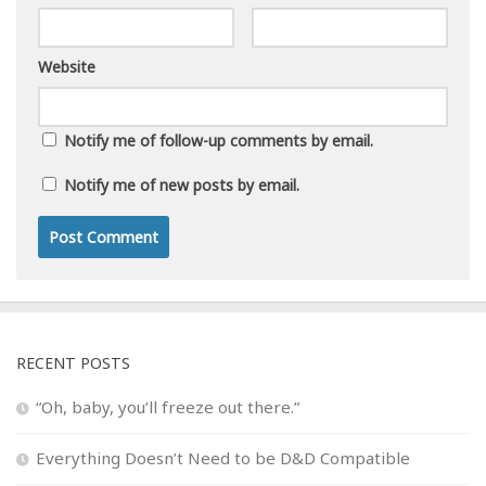
Website
Notify me of follow-up comments by email.
Notify me of new posts by email.
RECENT POSTS
“Oh, baby, you’ll freeze out there.”
Everything Doesn’t Need to be D&D Compatible