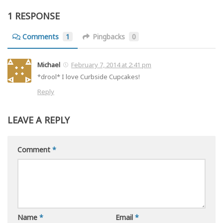
1 RESPONSE
Comments
1
Pingbacks
0
Michael
February 7, 2014 at 2:41 pm
*drool* I love Curbside Cupcakes!
Reply
LEAVE A REPLY
Comment
*
Name
*
Email
*