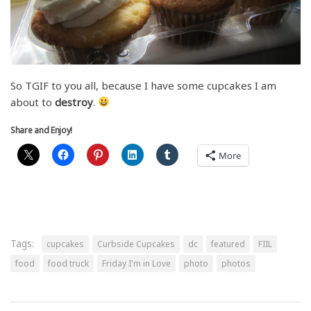
So TGIF to you all, because I have some cupcakes I am
about to
destroy
.
Share and Enjoy!
More
Tags:
cupcakes
Curbside Cupcakes
dc
featured
FIIL
food
food truck
Friday I'm in Love
photo
photos