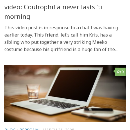
video: Coulrophilia never lasts ’til
morning
This video post is in response to a chat I was having
earlier today. This friend, let’s call him Kris, has a
sibling who put together a very striking Meeko
costume because his girlfriend is a huge fan of the...
0
BLOG
/
PERSONAL
MARCH 26, 2008