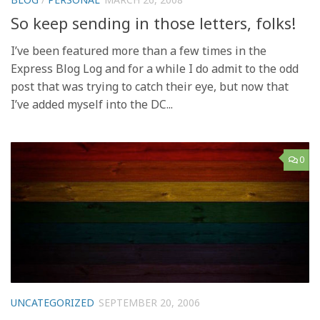
So keep sending in those letters, folks!
I’ve been featured more than a few times in the
Express Blog Log and for a while I do admit to the odd
post that was trying to catch their eye, but now that
I’ve added myself into the DC...
0
UNCATEGORIZED
SEPTEMBER 20, 2006