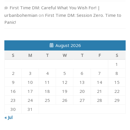
First Time DM: Careful What You Wish For! |
urbanbohemian
on
First Time DM: Session Zero. Time to
Panic!
August 2026
S
M
T
W
T
F
S
1
2
3
4
5
6
7
8
9
10
11
12
13
14
15
16
17
18
19
20
21
22
23
24
25
26
27
28
29
30
31
« Jul