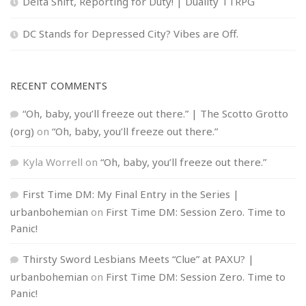
Delta Shift, Reporting for Duty! | Duality TTRPG
DC Stands for Depressed City? Vibes are Off.
RECENT COMMENTS
“Oh, baby, you’ll freeze out there.” | The Scotto Grotto
(org)
on
“Oh, baby, you’ll freeze out there.”
Kyla Worrell
on
“Oh, baby, you’ll freeze out there.”
First Time DM: My Final Entry in the Series |
urbanbohemian
on
First Time DM: Session Zero. Time to
Panic!
Thirsty Sword Lesbians Meets “Clue” at PAXU? |
urbanbohemian
on
First Time DM: Session Zero. Time to
Panic!