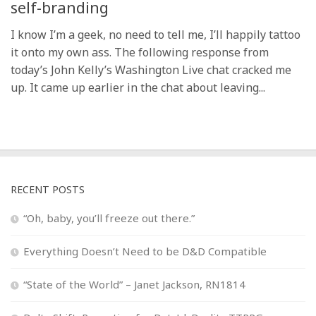
self-branding
I know I’m a geek, no need to tell me, I’ll happily tattoo
it onto my own ass. The following response from
today’s John Kelly’s Washington Live chat cracked me
up. It came up earlier in the chat about leaving...
RECENT POSTS
“Oh, baby, you’ll freeze out there.”
Everything Doesn’t Need to be D&D Compatible
“State of the World” – Janet Jackson, RN1814