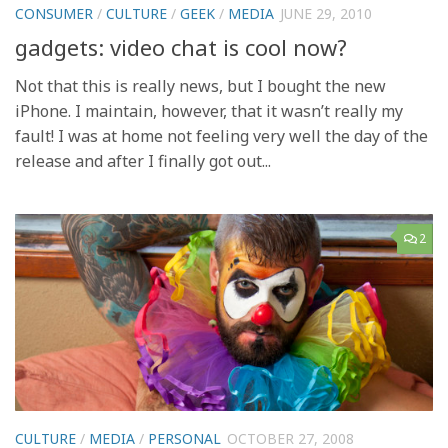
CONSUMER
/
CULTURE
/
GEEK
/
MEDIA
JUNE 29, 2010
gadgets: video chat is cool now?
Not that this is really news, but I bought the new
iPhone. I maintain, however, that it wasn’t really my
fault! I was at home not feeling very well the day of the
release and after I finally got out...
2
CULTURE
/
MEDIA
/
PERSONAL
OCTOBER 27, 2008