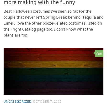
more making with the funny
Best Halloween costumes I’ve seen so far. For the
couple that never left Spring Break behind: Tequila and
Lime! I love the other booze-related costumes listed on
the Fright Catalog page too. I don’t know what the
plans are for...
0
UNCATEGORIZED
OCTOBER 7, 2005