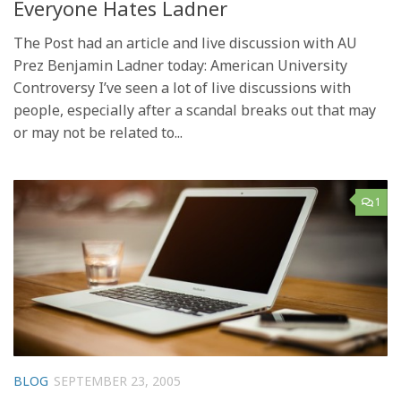
Everyone Hates Ladner
The Post had an article and live discussion with AU
Prez Benjamin Ladner today: American University
Controversy I’ve seen a lot of live discussions with
people, especially after a scandal breaks out that may
or may not be related to...
1
BLOG
SEPTEMBER 23, 2005