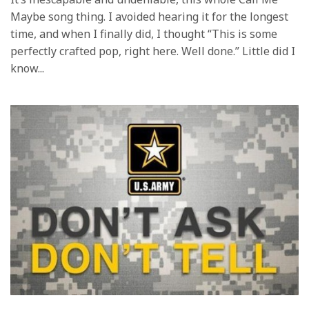
Maybe song thing. I avoided hearing it for the longest
time, and when I finally did, I thought “This is some
perfectly crafted pop, right here. Well done.” Little did I
know...