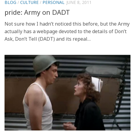
BLOG
/
CULTURE
/
PERSONAL
JUNE 8, 2011
pride: Army on DADT
Not sure how I hadn’t noticed this before, but the Army
actually has a webpage devoted to the details of Don’t
Ask, Don’t Tell (DADT) and its repeal…