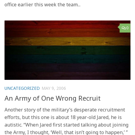
office earlier this week the team...
0
UNCATEGORIZED
MAY 9, 2006
An Army of One Wrong Recruit
Another story of the military’s desperate recruitment
efforts, but this one is about 18 year-old Jared, he is
autistic. “When Jared first started talking about joining
the Army, I thought, ‘Well, that isn’t going to happen,’ ”