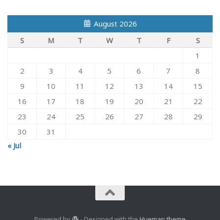
August 2026
S
M
T
W
T
F
S
1
2
3
4
5
6
7
8
9
10
11
12
13
14
15
16
17
18
19
20
21
22
23
24
25
26
27
28
29
30
31
« Jul
Powered by
- Designed with the
Hueman theme