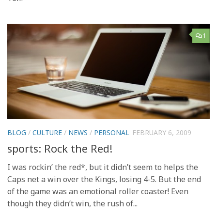
1
BLOG
/
CULTURE
/
NEWS
/
PERSONAL
FEBRUARY 6, 2009
sports: Rock the Red!
I was rockin’ the red*, but it didn’t seem to helps the
Caps net a win over the Kings, losing 4-5. But the end
of the game was an emotional roller coaster! Even
though they didn’t win, the rush of...