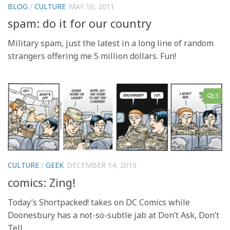
BLOG
/
CULTURE
MAY 10, 2011
spam: do it for our country
Military spam, just the latest in a long line of random
strangers offering me 5 million dollars. Fun!
3
CULTURE
/
GEEK
DECEMBER 14, 2010
comics: Zing!
Today’s Shortpacked! takes on DC Comics while
Doonesbury has a not-so-subtle jab at Don’t Ask, Don’t
Tell.