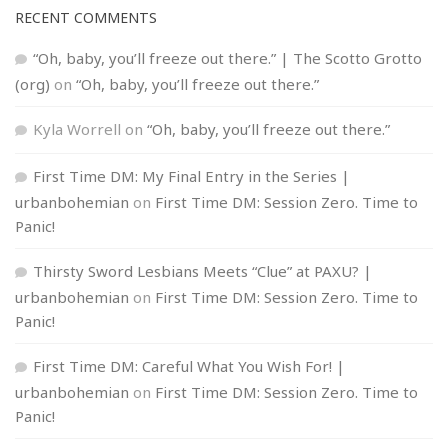
RECENT COMMENTS
“Oh, baby, you’ll freeze out there.” | The Scotto Grotto
(org)
on
“Oh, baby, you’ll freeze out there.”
Kyla Worrell
on
“Oh, baby, you’ll freeze out there.”
First Time DM: My Final Entry in the Series |
urbanbohemian
on
First Time DM: Session Zero. Time to
Panic!
Thirsty Sword Lesbians Meets “Clue” at PAXU? |
urbanbohemian
on
First Time DM: Session Zero. Time to
Panic!
First Time DM: Careful What You Wish For! |
urbanbohemian
on
First Time DM: Session Zero. Time to
Panic!