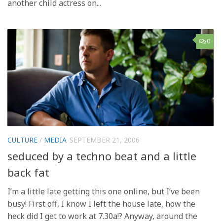
another child actress on...
0
CULTURE
/
MEDIA
SEPTEMBER 21, 2006
seduced by a techno beat and a little
back fat
I’m a little late getting this one online, but I’ve been
busy! First off, I know I left the house late, how the
heck did I get to work at 7.30a!? Anyway, around the