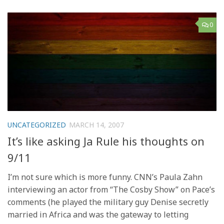
0
UNCATEGORIZED
MARCH 14, 2007
It’s like asking Ja Rule his thoughts on
9/11
I’m not sure which is more funny. CNN’s Paula Zahn
interviewing an actor from “The Cosby Show” on Pace’s
comments (he played the military guy Denise secretly
married in Africa and was the gateway to letting