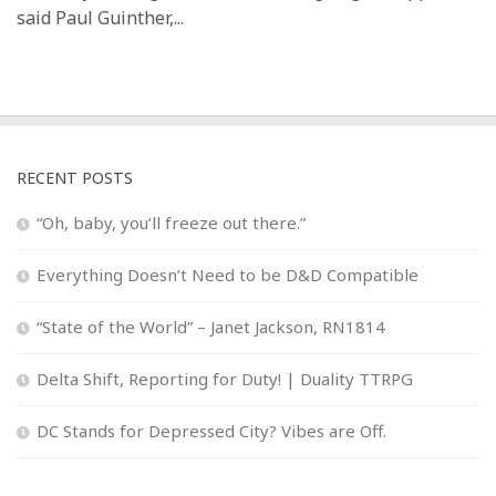
said Paul Guinther,...
RECENT POSTS
“Oh, baby, you’ll freeze out there.”
Everything Doesn’t Need to be D&D Compatible
“State of the World” – Janet Jackson, RN1814
Delta Shift, Reporting for Duty! | Duality TTRPG
DC Stands for Depressed City? Vibes are Off.