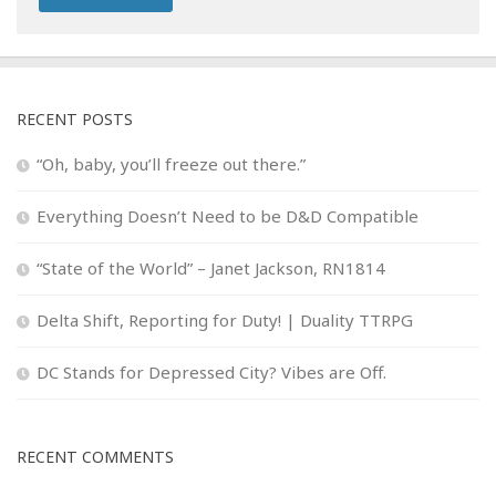
RECENT POSTS
“Oh, baby, you’ll freeze out there.”
Everything Doesn’t Need to be D&D Compatible
“State of the World” – Janet Jackson, RN1814
Delta Shift, Reporting for Duty! | Duality TTRPG
DC Stands for Depressed City? Vibes are Off.
RECENT COMMENTS