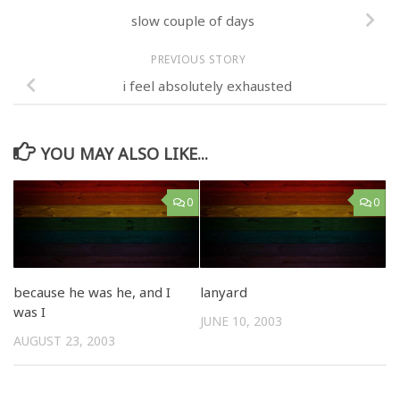
slow couple of days
PREVIOUS STORY
i feel absolutely exhausted
YOU MAY ALSO LIKE...
0
0
because he was he, and I
lanyard
was I
JUNE 10, 2003
AUGUST 23, 2003