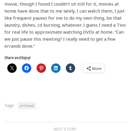
movie, though I found I couldn’t sit still for it, movies at
home have done that to me lately, I can watch them, I just
like frequent pauses for me to do my own thing, be that
laundry, dishes, cd burning, whatever. I guess I need a Tivo
for real life to approximate watching DVDs at home. “Can
we just pause this meeting? I really need to get a few
errands done.”
Share and Enjoy!
More
Tags:
archived
NEXT STORY