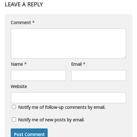
LEAVE A REPLY
Comment
*
Name
*
Email
*
Website
Notify me of follow-up comments by email.
Notify me of new posts by email.