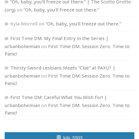
“Oh, baby, you’ll freeze out there.” | The Scotto Grotto
(org)
on
“Oh, baby, you’ll freeze out there.”
Kyla Worrell
on
“Oh, baby, you’ll freeze out there.”
First Time DM: My Final Entry in the Series |
urbanbohemian
on
First Time DM: Session Zero. Time to
Panic!
Thirsty Sword Lesbians Meets “Clue” at PAXU? |
urbanbohemian
on
First Time DM: Session Zero. Time to
Panic!
First Time DM: Careful What You Wish For! |
urbanbohemian
on
First Time DM: Session Zero. Time to
Panic!
July 2003