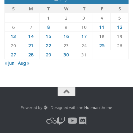
S
M
T
W
T
F
S
1
2
3
4
5
6
7
8
9
10
11
12
13
14
15
16
17
18
19
20
21
22
23
24
25
26
27
28
29
30
31
« Jun
Aug »
Powered by
- Designed with the
Hueman theme