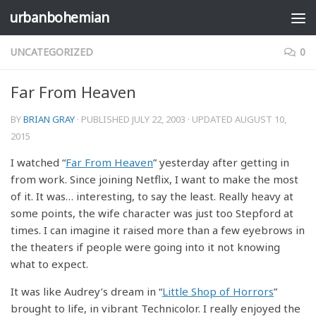
urbanbohemian
Skip to content
UNCATEGORIZED
0
Far From Heaven
BY
BRIAN GRAY
· PUBLISHED
JULY 22, 2003
· UPDATED
AUGUST 10,
2015
I watched “
Far From Heaven
” yesterday after getting in
from work. Since joining Netflix, I want to make the most
of it. It was… interesting, to say the least. Really heavy at
some points, the wife character was just too Stepford at
times. I can imagine it raised more than a few eyebrows in
the theaters if people were going into it not knowing
what to expect.
It was like Audrey’s dream in “
Little Shop of Horrors
”
brought to life, in vibrant Technicolor. I really enjoyed the