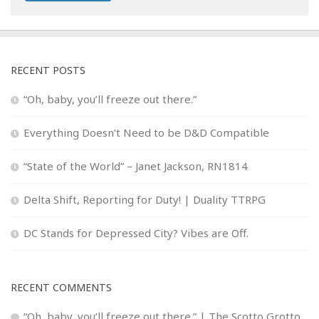
RECENT POSTS
“Oh, baby, you’ll freeze out there.”
Everything Doesn’t Need to be D&D Compatible
“State of the World” – Janet Jackson, RN1814
Delta Shift, Reporting for Duty! | Duality TTRPG
DC Stands for Depressed City? Vibes are Off.
RECENT COMMENTS
“Oh, baby, you’ll freeze out there.” | The Scotto Grotto