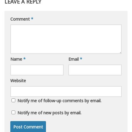
LEAVE A REPLY
Comment
*
Name
*
Email
*
Website
Notify me of follow-up comments by email.
Notify me of new posts by email.