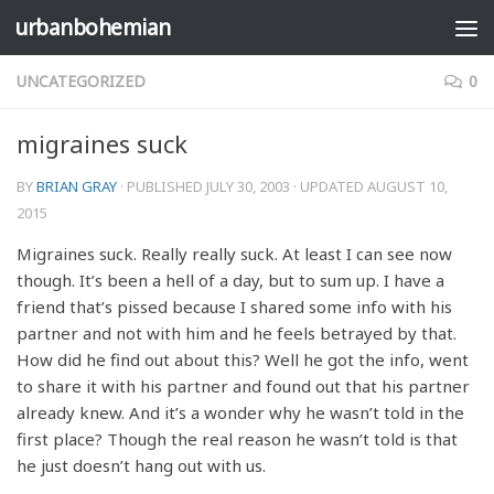
urbanbohemian
Skip to content
UNCATEGORIZED
0
migraines suck
BY
BRIAN GRAY
· PUBLISHED
JULY 30, 2003
· UPDATED
AUGUST 10,
2015
Migraines suck. Really really suck. At least I can see now
though. It’s been a hell of a day, but to sum up. I have a
friend that’s pissed because I shared some info with his
partner and not with him and he feels betrayed by that.
How did he find out about this? Well he got the info, went
to share it with his partner and found out that his partner
already knew. And it’s a wonder why he wasn’t told in the
first place? Though the real reason he wasn’t told is that
he just doesn’t hang out with us.