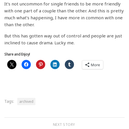
It’s not uncommon for single friends to be more friendly
with one part of a couple than the other. And this is pretty
much what’s happening, I have more in common with one
than the other.
But this has gotten way out of control and people are just
inclined to cause drama. Lucky me.
Share and Enjoy!
More
Tags:
archived
NEXT STORY