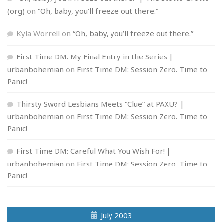
(org)
on
“Oh, baby, you’ll freeze out there.”
Kyla Worrell
on
“Oh, baby, you’ll freeze out there.”
First Time DM: My Final Entry in the Series |
urbanbohemian
on
First Time DM: Session Zero. Time to
Panic!
Thirsty Sword Lesbians Meets “Clue” at PAXU? |
urbanbohemian
on
First Time DM: Session Zero. Time to
Panic!
First Time DM: Careful What You Wish For! |
urbanbohemian
on
First Time DM: Session Zero. Time to
Panic!
July 2003