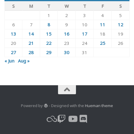
S
M
T
W
T
F
S
1
2
3
4
5
6
7
8
9
10
11
12
13
14
15
16
17
18
19
20
21
22
23
24
25
26
27
28
29
30
31
« Jun
Aug »
Powered by
- Designed with the
Hueman theme