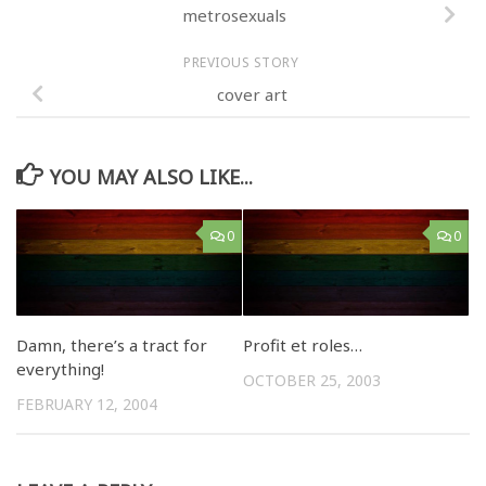
metrosexuals
PREVIOUS STORY
cover art
YOU MAY ALSO LIKE...
0
0
Damn, there’s a tract for
Profit et roles…
everything!
OCTOBER 25, 2003
FEBRUARY 12, 2004