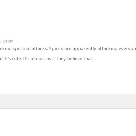
 3:24 pm
cking spiritual attacks. Spirits are apparently attacking everyon
” It’s cute. It’s almost as if they believe that.