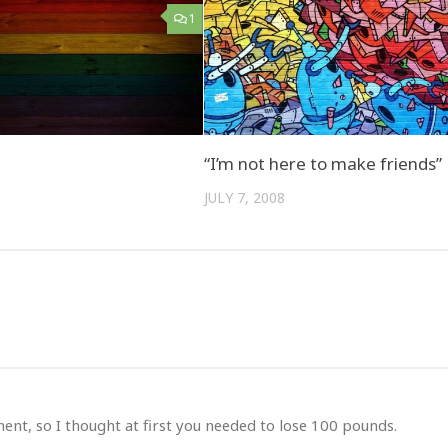
1
“I’m not here to make friends”
JULY 7, 2008
ent, so I thought at first you needed to lose 100 pounds.