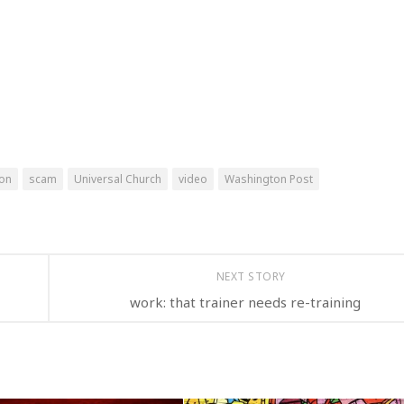
ion
scam
Universal Church
video
Washington Post
NEXT STORY
work: that trainer needs re-training