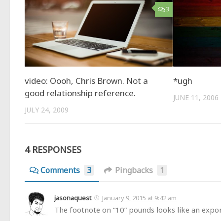
3
video: Oooh, Chris Brown. Not a
*ugh
good relationship reference.
JUNE 11, 2006
JULY 24, 2009
4 RESPONSES
Comments
3
Pingbacks
1
jasonaquest
January 9, 2015 at 9:42 am
The footnote on “10” pounds looks like an expon