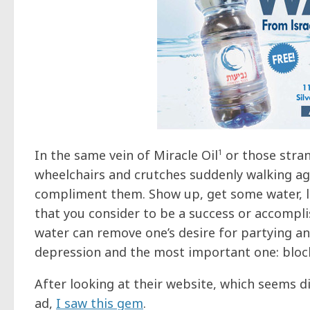
In the same vein of Miracle Oil
1
or those stran
wheelchairs and crutches suddenly walking aga
compliment them. Show up, get some water, le
that you consider to be a success or accompl
water can remove one’s desire for partying and
depression and the most important one: block 
After looking at their website, which seems di
ad,
I saw this gem
.