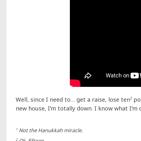
Well, since I need to… get a raise, lose ten
2
pou
new house, I’m totally down. I know what I’m
1
Not the Hanukkah miracle.
2
Ok, fifteen…