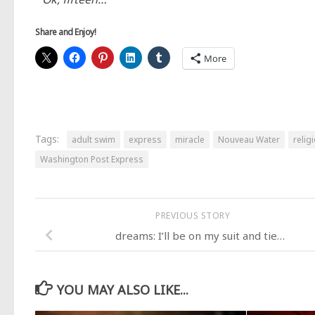
Share and Enjoy!
More
Tags:
adult swim
express
miracle
Nouveau Water
relig
Washington Post Express
PREVIOUS STORY
dreams: I’ll be on my suit and tie…
YOU MAY ALSO LIKE...