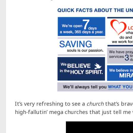
It’s very refreshing to see a
church
that’s brav
high-fallutin’ mega churches that just tell me