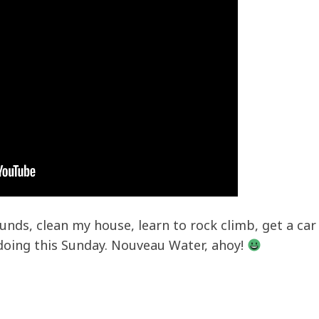
nds, clean my house, learn to rock climb, get a car
 doing this Sunday. Nouveau Water, ahoy!