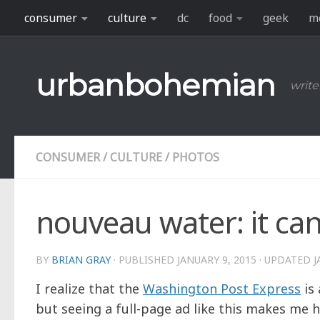
consumer
culture
dc
food
geek
m
Skip to content
urbanbohemian
write
CONSUMER
/
CULTURE
/
PHOTOS
nouveau water: it can
BY
BRIAN GRAY
· PUBLISHED
JANUARY 9, 2015
· UPDATED
J
I realize that the
Washington Post Express
is 
but seeing a full-page ad like this makes me h