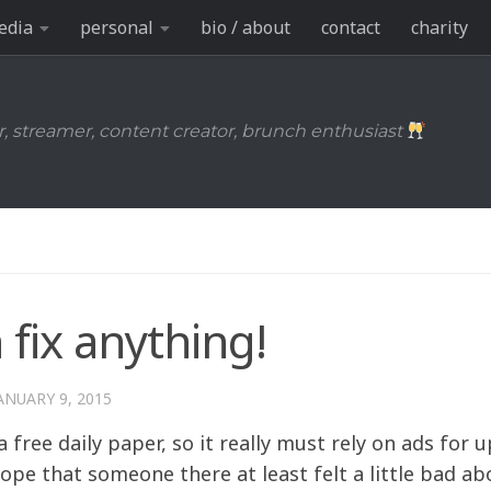
edia
personal
bio / about
contact
charity
r, streamer, content creator, brunch enthusiast
 fix anything!
ANUARY 9, 2015
a free daily paper, so it really must rely on ads for 
ope that someone there at least felt a little bad ab