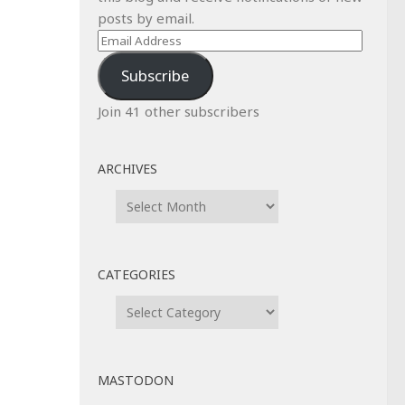
posts by email.
Email
Address
Subscribe
Join 41 other subscribers
ARCHIVES
Archives
CATEGORIES
Categories
MASTODON