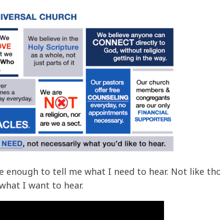
e enough to tell me what I need to hear. Not like th
 what I want to hear.