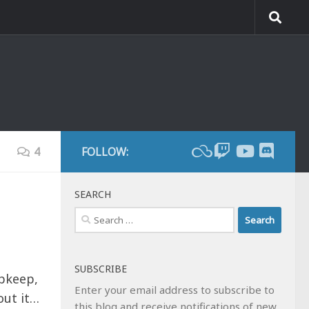
4
FOLLOW:
SEARCH
Search
for:
SUBSCRIBE
upkeep,
Enter your email address to subscribe to
out it…
this blog and receive notifications of new