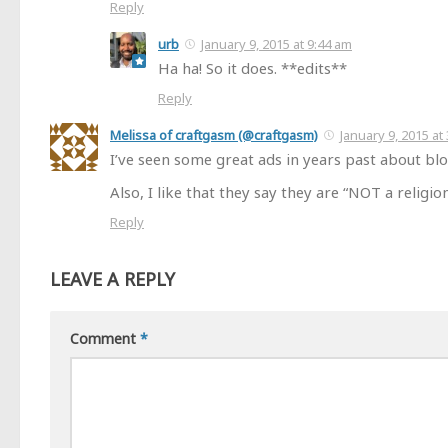
Reply
urb
January 9, 2015 at 9:44 am
Ha ha! So it does. **edits**
Reply
Melissa of craftgasm (@craftgasm)
January 9, 2015 at
I’ve seen some great ads in years past about blo
Also, I like that they say they are “NOT a religion.
Reply
LEAVE A REPLY
Comment
*