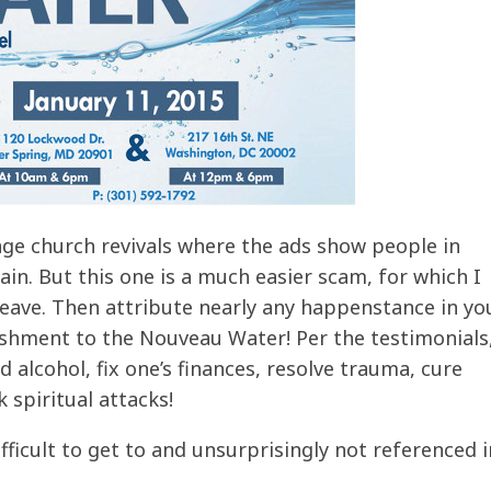
ge church revivals where the ads show people in
in. But this one is a much easier scam, for which I
ave. Then attribute nearly any happenstance in you
ishment to the Nouveau Water! Per the testimonials,
 alcohol, fix one’s finances, resolve trauma, cure
spiritual attacks!
fficult to get to and unsurprisingly not referenced i