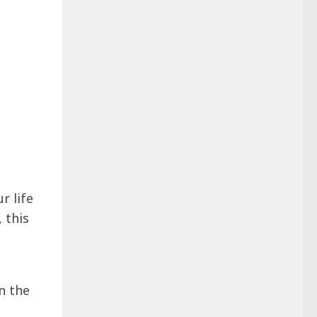
r life
 this
n the