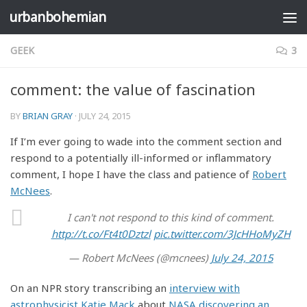
urbanbohemian
Skip to content
GEEK
3
comment: the value of fascination
BY
BRIAN GRAY
·
JULY 24, 2015
If I’m ever going to wade into the comment section and
respond to a potentially ill-informed or inflammatory
comment, I hope I have the class and patience of
Robert
McNees
.
I can't not respond to this kind of comment.
http://t.co/Ft4t0Dztzl
pic.twitter.com/3JcHHoMyZH
— Robert McNees (@mcnees)
July 24, 2015
On an NPR story transcribing an
interview with
astrophysicist Katie Mack
about
NASA discovering an