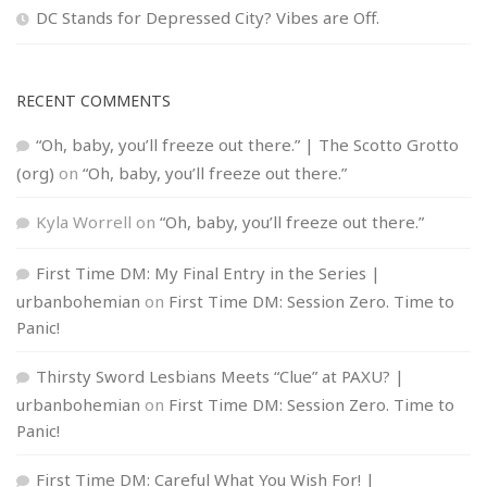
DC Stands for Depressed City? Vibes are Off.
RECENT COMMENTS
“Oh, baby, you’ll freeze out there.” | The Scotto Grotto
(org)
on
“Oh, baby, you’ll freeze out there.”
Kyla Worrell
on
“Oh, baby, you’ll freeze out there.”
First Time DM: My Final Entry in the Series |
urbanbohemian
on
First Time DM: Session Zero. Time to
Panic!
Thirsty Sword Lesbians Meets “Clue” at PAXU? |
urbanbohemian
on
First Time DM: Session Zero. Time to
Panic!
First Time DM: Careful What You Wish For! |