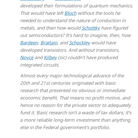
developed their formulations of quantum mechanics.
That would have left
Bloch
without the tools he
needed to understand the nature of conduction in
metals, and then how would
Schottky
have figured
out semiconductors? It’s hard to imagine, then, how
Bardeen
,
Brattain
, and
Schockley
would have
developed transistors. And without transistors,
Noyce
and
Kilbey
(sic) couldn’t have produced
integrated circuits.
Almost every major technological advance of the
20th and 21st centuries originated with basic
research that presented no obvious or immediate
economic benefit. That means no profit motive, and
hence no reason for the private sector to adequately
fund it. Basic research isn’t a waste of tax dollars; it’s
a more reliable long-term investment than anything
else in the Federal government’s portfolio.