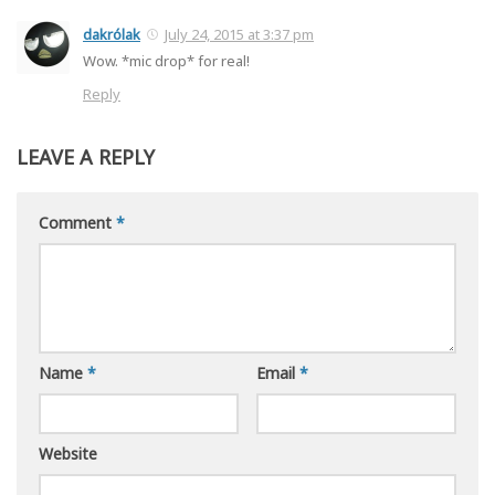
dakrólak
July 24, 2015 at 3:37 pm
Wow. *mic drop* for real!
Reply
LEAVE A REPLY
Comment
*
Name
*
Email
*
Website