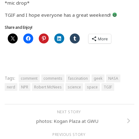
*mic drop*
TGIF and I hope everyone has a great weekend!
Share and Enjoy!
More
Tags:
comment
comments
fascination
geek
NASA
nerd
NPR
Robert McNees
science
space
TGIF
NEXT STORY
photos: Kogan Plaza at GWU
PREVIOUS STORY