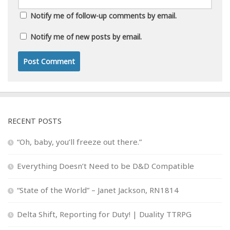
Notify me of follow-up comments by email.
Notify me of new posts by email.
RECENT POSTS
“Oh, baby, you’ll freeze out there.”
Everything Doesn’t Need to be D&D Compatible
“State of the World” – Janet Jackson, RN1814
Delta Shift, Reporting for Duty! | Duality TTRPG