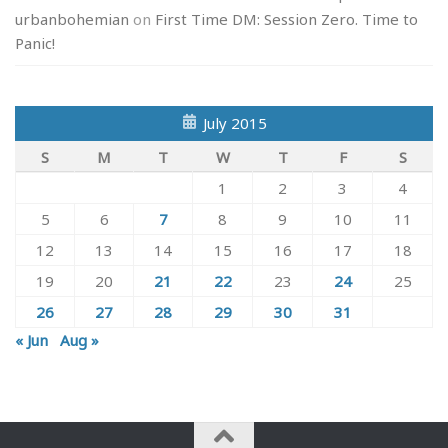
urbanbohemian
on
First Time DM: Session Zero. Time to
Panic!
July 2015
S
M
T
W
T
F
S
1
2
3
4
5
6
7
8
9
10
11
12
13
14
15
16
17
18
19
20
21
22
23
24
25
26
27
28
29
30
31
« Jun
Aug »