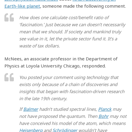
Earth-like planet
, someone made the following comment.
How does one calculate cost/benefit ratio of
‘fascination.’ Just because we can doesn’t necessarily
mean that we should. If society and mankind truly
see value in it, let the private sector fund it. It’s a
waste of tax dollars.
McNees, an associate professor in the Department of
Physics at Loyola University Chicago, responded.
You posted your comment using technology that
exists only because of a chain of discoveries and
insights that began with fascination-driven research
in the late 19th century.
If
Balmer
hadn’t studied spectral lines,
Planck
may
not have proposed the quantum. Then
Bohr
may not
have conceived his model of the atom, which means
Heisenberg
and
Schrödinger
wouldn’t have