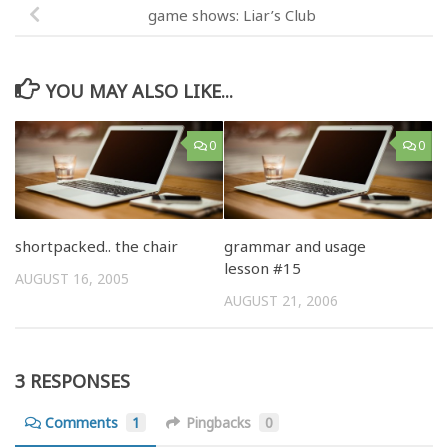
game shows: Liar’s Club
YOU MAY ALSO LIKE...
0
0
shortpacked.. the chair
grammar and usage
lesson #15
AUGUST 16, 2005
AUGUST 21, 2006
3 RESPONSES
Comments
1
Pingbacks
0