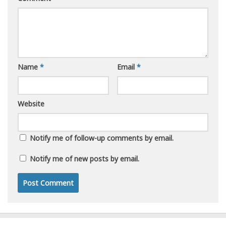
Name
*
Email
*
Website
Notify me of follow-up comments by email.
Notify me of new posts by email.