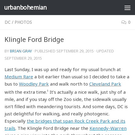
urbanbohemian
Skip to content
DC
/
PHOTOS
0
Klingle Ford Bridge
BY
BRIAN GRAY
· PUBLISHED
SEPTEMBER 29, 2015
· UPDATED
SEPTEMBER 29, 2015
Last Sunday, I was up and ready for my usual brunch at
Medium Rare
a bit earlier than usual so I decided to take a
bus to
Woodley Park
and walk north to
Cleveland Park
with the extra time.
1
It’s actually a nice walk, just shy of a
mile, and if you stay off the Zoo side, the sidewalk usually
isn’t filled with meandering tourists. And some days, DC is
just delightful for walking, and really photogenic.
Especially
the bridges that span Rock Creek Park and its
trails
. The Klingle Ford Bridge near the
Kennedy-Warren