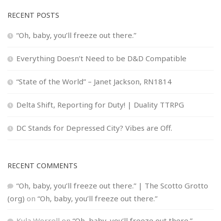
RECENT POSTS
“Oh, baby, you’ll freeze out there.”
Everything Doesn’t Need to be D&D Compatible
“State of the World” – Janet Jackson, RN1814
Delta Shift, Reporting for Duty! | Duality TTRPG
DC Stands for Depressed City? Vibes are Off.
RECENT COMMENTS
“Oh, baby, you’ll freeze out there.” | The Scotto Grotto
(org)
on
“Oh, baby, you’ll freeze out there.”
Kyla Worrell
on
“Oh, baby, you’ll freeze out there.”