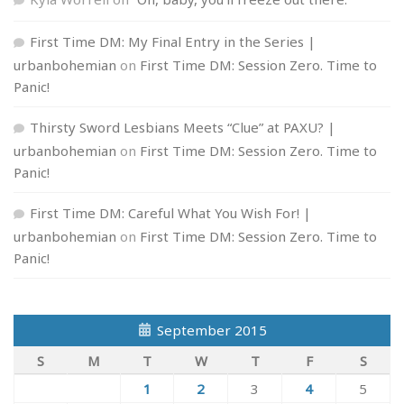
First Time DM: My Final Entry in the Series |
urbanbohemian
on
First Time DM: Session Zero. Time to
Panic!
Thirsty Sword Lesbians Meets “Clue” at PAXU? |
urbanbohemian
on
First Time DM: Session Zero. Time to
Panic!
First Time DM: Careful What You Wish For! |
urbanbohemian
on
First Time DM: Session Zero. Time to
Panic!
September 2015
S
M
T
W
T
F
S
1
2
3
4
5