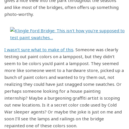
gives a nice view into the park throughout the seasons
and like most of the bridges, often offers up something
photo-worthy.
I wasn’t sure what to make of this
. Someone was clearly
testing out paint colors on a lamppost, but they didn’t
seem to be colors you’d paint a lamppost. They seemed
more like someone went to a hardware store, picked up a
bunch of paint colors and wanted to try them out, not
realizing they could have just snagged some swatches. Or
perhaps someone looking for a house painting
internship? Maybe a burgeoning graffiti artist is scoping
out new locations. Is it a secret color code used by Cold
War sleeper agents? Or maybe the joke is just on me and
soon I’ll see the lamps and railings on the bridge
repainted one of these colors soon.