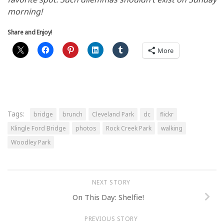
morning!
Share and Enjoy!
More
Tags:
bridge
brunch
Cleveland Park
dc
flickr
Klingle Ford Bridge
photos
Rock Creek Park
walking
Woodley Park
NEXT STORY
On This Day: Shelfie!
PREVIOUS STORY