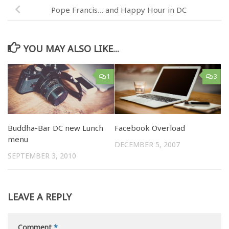
Pope Francis… and Happy Hour in DC
YOU MAY ALSO LIKE...
1
3
Buddha-Bar DC new Lunch
Facebook Overload
menu
DECEMBER 5, 2007
SEPTEMBER 3, 2010
LEAVE A REPLY
Comment
*