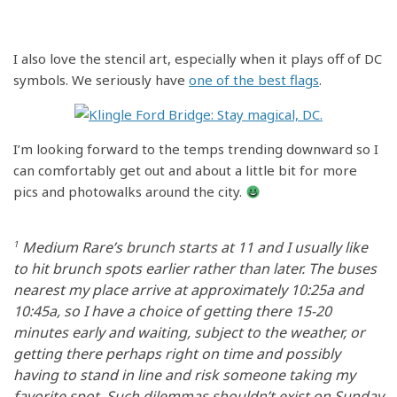
I also love the stencil art, especially when it plays off of DC
symbols. We seriously have
one of the best flags
.
I’m looking forward to the temps trending downward so I
can comfortably get out and about a little bit for more
pics and photowalks around the city.
1
Medium Rare’s brunch starts at 11 and I usually like
to hit brunch spots earlier rather than later. The buses
nearest my place arrive at approximately 10:25a and
10:45a, so I have a choice of getting there 15-20
minutes early and waiting, subject to the weather, or
getting there perhaps right on time and possibly
having to stand in line and risk someone taking my
favorite spot. Such dilemmas shouldn’t exist on Sunday