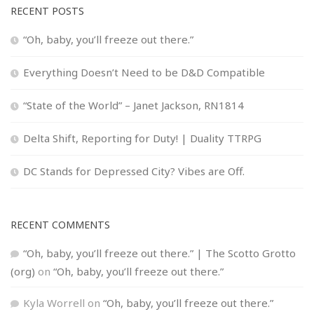
RECENT POSTS
“Oh, baby, you’ll freeze out there.”
Everything Doesn’t Need to be D&D Compatible
“State of the World” – Janet Jackson, RN1814
Delta Shift, Reporting for Duty! | Duality TTRPG
DC Stands for Depressed City? Vibes are Off.
RECENT COMMENTS
“Oh, baby, you’ll freeze out there.” | The Scotto Grotto
(org)
on
“Oh, baby, you’ll freeze out there.”
Kyla Worrell
on
“Oh, baby, you’ll freeze out there.”