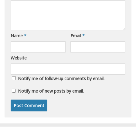
Name
*
Email
*
Website
Notify me of follow-up comments by email.
Notify me of new posts by email.