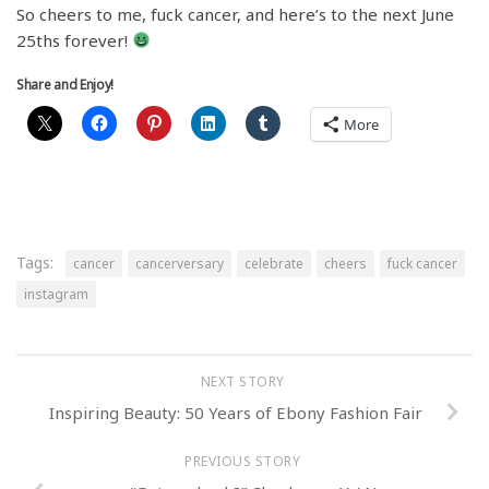
So cheers to me, fuck cancer, and here’s to the next June
25ths forever!
Share and Enjoy!
More
Tags:
cancer
cancerversary
celebrate
cheers
fuck cancer
instagram
NEXT STORY
Inspiring Beauty: 50 Years of Ebony Fashion Fair
PREVIOUS STORY