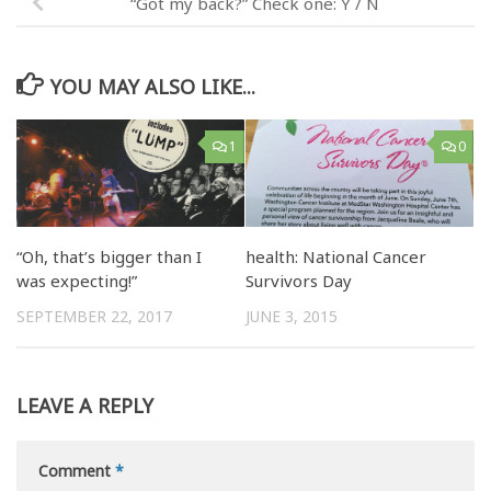
“Got my back?” Check one: Y / N
YOU MAY ALSO LIKE...
1
0
“Oh, that’s bigger than I
health: National Cancer
was expecting!”
Survivors Day
SEPTEMBER 22, 2017
JUNE 3, 2015
LEAVE A REPLY
Comment
*