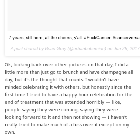
7 years, still here, all the cheers, y'all. #FuckCancer. #cancerversa
A post shared by Brian Gray (@urbanbohemian) on
Jun 25, 2017
Ok, looking back over other pictures on that day, I did a
little more than just go to brunch and have champagne all
day, but it’s the thought that counts. I wouldn’t have
minded celebrating it with others, but honestly since the
first time I tried to have a happy hour celebration for the
end of treatment that was attended horribly — like,
people saying they were coming, saying they were
looking forward to it and then not showing — I haven’t
really tried to make much of a fuss over it except on my
own.