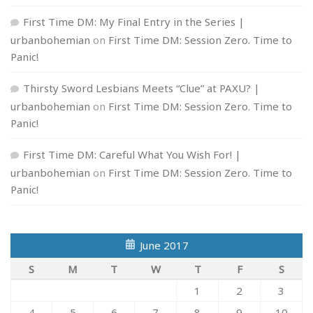
First Time DM: My Final Entry in the Series |
urbanbohemian
on
First Time DM: Session Zero. Time to
Panic!
Thirsty Sword Lesbians Meets “Clue” at PAXU? |
urbanbohemian
on
First Time DM: Session Zero. Time to
Panic!
First Time DM: Careful What You Wish For! |
urbanbohemian
on
First Time DM: Session Zero. Time to
Panic!
June 2017
S
M
T
W
T
F
S
1
2
3
4
5
6
7
8
9
10