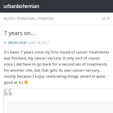
urbanbohemian
Skip to content
BLOG
/
PERSONAL
/
PHOTOS
0
7 years on…
BY
BRIAN GRAY
·
JUNE 29, 2017
It’s been 7 years since my first round of cancer treatments
was finished, my cancer-versary. It only sort of counts
since I did have to go back for a second set of treatments
for another site, but that gets its own cancer-versary…
mostly because I enjoy celebrating things. (And I’m quite
good at it.)