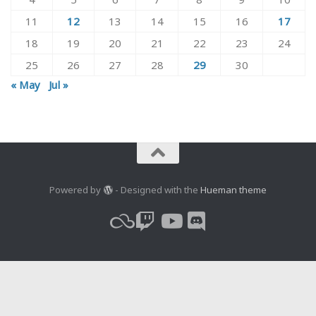
11
12
13
14
15
16
17
18
19
20
21
22
23
24
25
26
27
28
29
30
« May
Jul »
Powered by
- Designed with the
Hueman theme