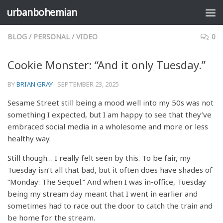
urbanbohemian
Skip to content
BLOG
/
PERSONAL
/
VIDEO
0
Cookie Monster: “And it only Tuesday.”
BY
BRIAN GRAY
·
SEPTEMBER 23, 2025
Sesame Street still being a mood well into my 50s was not
something I expected, but I am happy to see that they’ve
embraced social media in a wholesome and more or less
healthy way.
Still though… I really felt seen by this. To be fair, my
Tuesday isn’t all that bad, but it often does have shades of
“Monday: The Sequel.” And when I was in-office, Tuesday
being my stream day meant that I went in earlier and
sometimes had to race out the door to catch the train and
be home for the stream.