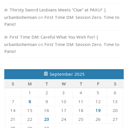
Thirsty Sword Lesbians Meets “Clue” at PAXU? |
urbanbohemian
on
First Time DM: Session Zero. Time to
Panic!
First Time DM: Careful What You Wish For! |
urbanbohemian
on
First Time DM: Session Zero. Time to
Panic!
September 2025
S
M
T
W
T
F
S
1
2
3
4
5
6
7
8
9
10
11
12
13
14
15
16
17
18
19
20
21
22
23
24
25
26
27
28
29
30