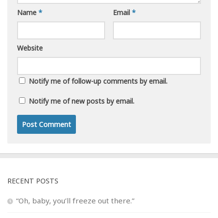
Name
*
Email
*
Website
Notify me of follow-up comments by email.
Notify me of new posts by email.
RECENT POSTS
“Oh, baby, you’ll freeze out there.”