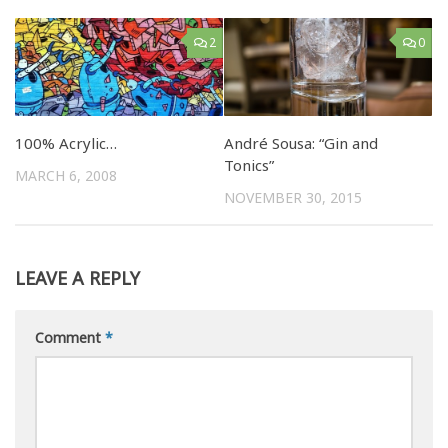
2
0
100% Acrylic…
André Sousa: “Gin and
Tonics”
MARCH 6, 2008
NOVEMBER 30, 2015
LEAVE A REPLY
Comment
*