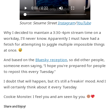
Source: Sesame Street
Instagram
/
YouTube
Why I decided to maintain a 3:30-4pm stream time on a
workday, I’ll never know. Apparently I must have had a
fetish for attempting to juggle multiple impossible things
at once.
And based on the
Bluesky reception
, so did other people,
someone even saying, “I hope you’re prepared for people
to repost this every Tuesday.”
I doubt that will happen, but it’s still a freakin’ mood. And I
will certainly think about it every Tuesday.
Cookie Monster. I feel you and am seen by you.
Share and Enjoy!