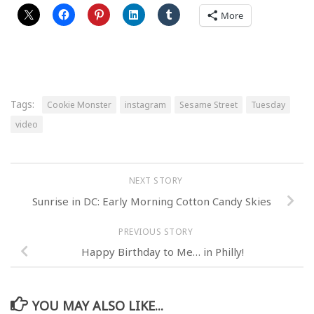
More
Tags:
Cookie Monster
instagram
Sesame Street
Tuesday
video
NEXT STORY
Sunrise in DC: Early Morning Cotton Candy Skies
PREVIOUS STORY
Happy Birthday to Me… in Philly!
YOU MAY ALSO LIKE...