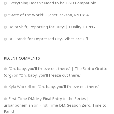
Everything Doesn’t Need to be D&D Compatible
“State of the World” – Janet Jackson, RN1814
Delta Shift, Reporting for Duty! | Duality TTRPG
DC Stands for Depressed City? Vibes are Off.
RECENT COMMENTS
“Oh, baby, you’ll freeze out there.” | The Scotto Grotto
(org)
on
“Oh, baby, you’ll freeze out there.”
Kyla Worrell
on
“Oh, baby, you’ll freeze out there.”
First Time DM: My Final Entry in the Series |
urbanbohemian
on
First Time DM: Session Zero. Time to
Panic!