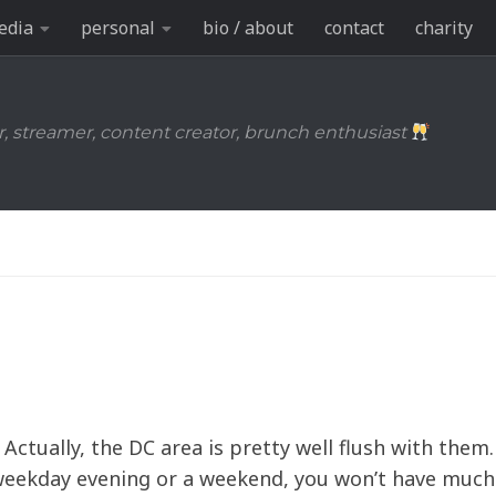
edia
personal
bio / about
contact
charity
r, streamer, content creator, brunch enthusiast
. Actually, the DC area is pretty well flush with them.
weekday evening or a weekend, you won’t have much