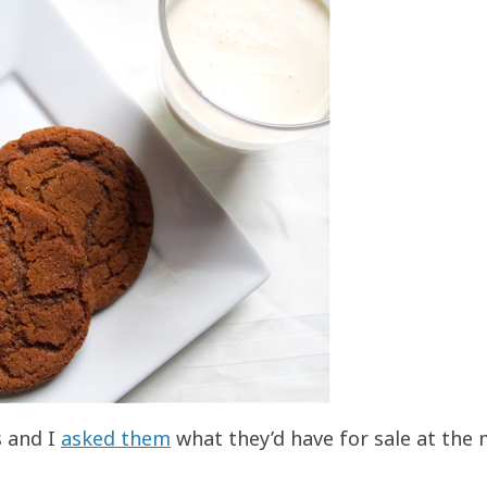
s and I
asked them
what they’d have for sale at the