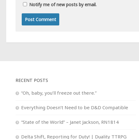
Notify me of new posts by email.
RECENT POSTS
“Oh, baby, you’ll freeze out there.”
Everything Doesn’t Need to be D&D Compatible
“State of the World” – Janet Jackson, RN1814
Delta Shift, Reporting for Duty! | Duality TTRPG