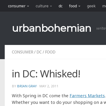
consumer
culture
dc
food
geek
m
Skip to content
urbanbohemian
write
CONSUMER
/
DC
/
FOOD
in DC: Whisked!
BY
BRIAN GRAY
·
MAY 2, 2011
With Spring in DC come the
Farmers Markets
Whether you want to do your shopping on a 