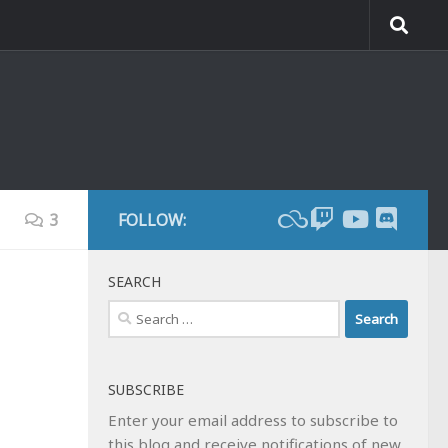
3
FOLLOW:
SEARCH
Search
for:
SUBSCRIBE
Enter your email address to subscribe to
this blog and receive notifications of new