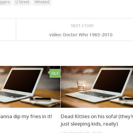
oggers
U Street
Whisked
NEXT STORY
video: Doctor Who 1963-2010
4
nna dip my fries in it!
Dead Kitties on his sofa! (they’
just sleeping kids, really)