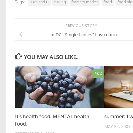
Tags:
14th and U
baking
farmers market
food
food bl
PREVIOUS STORY
in DC: “Single Ladies” flash dance
YOU MAY ALSO LIKE...
2
It’s health food. MENTAL health
summer: I wa
food.
MAY 22, 2009