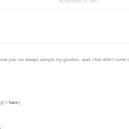
NOVEMBER 25, 2007
know you can always sample my goodies…wait, that didn’t come 
ng? I
have
.)
!