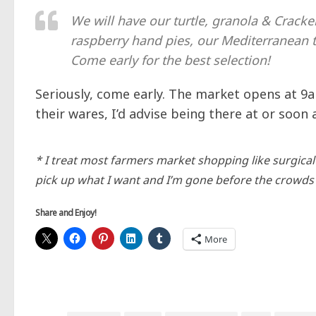
We will have our turtle, granola & Cracke
raspberry hand pies, our Mediterranean t
Come early for the best selection!
Seriously, come early. The market opens at 9a
their wares, I’d advise being there at or soon 
* I treat most farmers market shopping like surgical st
pick up what I want and I’m gone before the crowds 
Share and Enjoy!
More