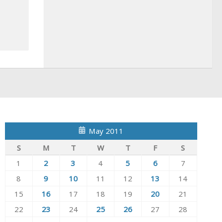
May 2011
S
M
T
W
T
F
S
1
2
3
4
5
6
7
8
9
10
11
12
13
14
15
16
17
18
19
20
21
22
23
24
25
26
27
28