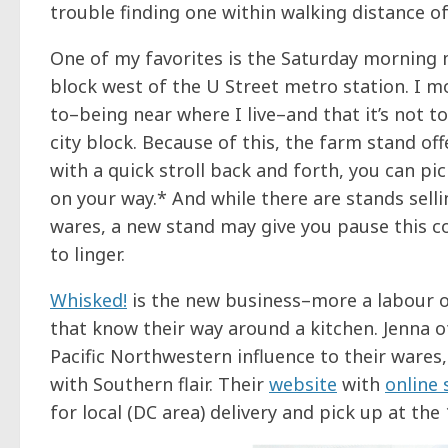
trouble finding one within walking distance of
One of my favorites is the Saturday morning
block west of the U Street metro station. I mos
to–being near where I live–and that it’s not t
city block. Because of this, the farm stand of
with a quick stroll back and forth, you can p
on your way.* And while there are stands sell
wares, a new stand may give you pause this 
to linger.
Whisked!
is the new business–more a labour o
that know their way around a kitchen. Jenna 
Pacific Northwestern influence to their wares
with Southern flair. Their
website
with
online
for local (DC area) delivery and pick up at th