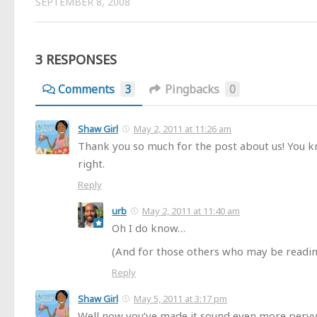
SEPTEMBER 8, 2008
3 RESPONSES
Comments
3
Pingbacks
0
Shaw Girl
May 2, 2011 at 11:26 am
Thank you so much for the post about us! You 
right.
Reply
urb
May 2, 2011 at 11:40 am
Oh I do know…
(And for those others who may be readi
Reply
Shaw Girl
May 5, 2011 at 3:17 pm
Well now you’ve made it sound even more pervy