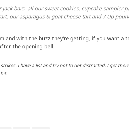
r Jack bars, all our sweet cookies, cupcake sampler p
art, our asparagus & goat cheese tart and 7 Up poun
m and with the buzz they’re getting, if you want a t
after the opening bell.
rikes. I have a list and try not to get distracted. I get there
hit.