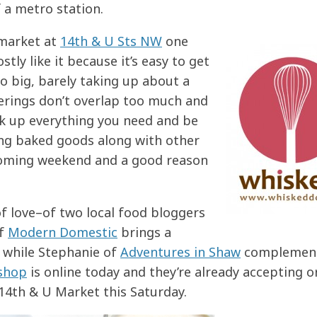
 a metro station.
 market at
14th & U Sts NW
one
tly like it because it’s easy to get
oo big, barely taking up about a
ferings don’t overlap too much and
ick up everything you need and be
ing baked goods along with other
coming weekend and a good reason
f love–of two local food bloggers
of
Modern Domestic
brings a
, while Stephanie of
Adventures in Shaw
complement
 shop
is online today and they’re already accepting o
e 14th & U Market this Saturday.