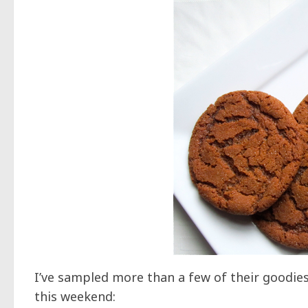
I’ve sampled more than a few of their goodie
this weekend: