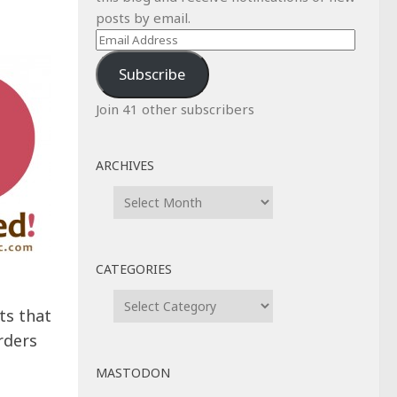
posts by email.
Email
Address
Subscribe
Join 41 other subscribers
ARCHIVES
Archives
CATEGORIES
Categories
s that
rders
MASTODON