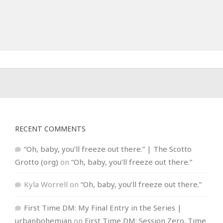
RECENT COMMENTS
“Oh, baby, you’ll freeze out there.” | The Scotto
Grotto (org)
on
“Oh, baby, you’ll freeze out there.”
Kyla Worrell
on
“Oh, baby, you’ll freeze out there.”
First Time DM: My Final Entry in the Series |
urbanbohemian
on
First Time DM: Session Zero. Time