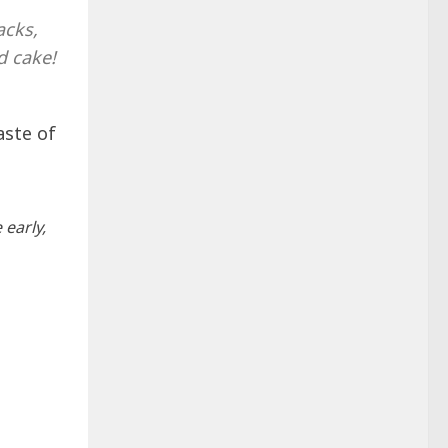
acks,
d cake!
aste of
 early,