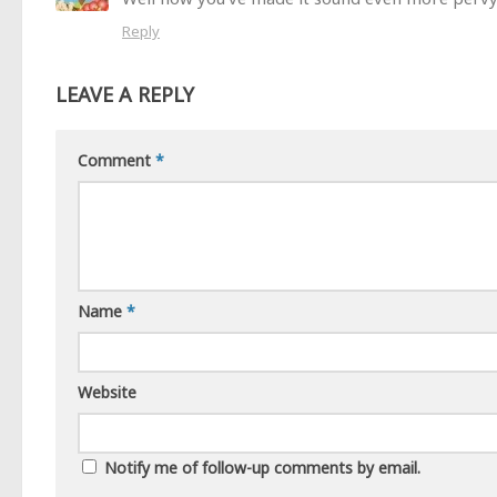
Reply
LEAVE A REPLY
Comment
*
Name
*
Website
Notify me of follow-up comments by email.