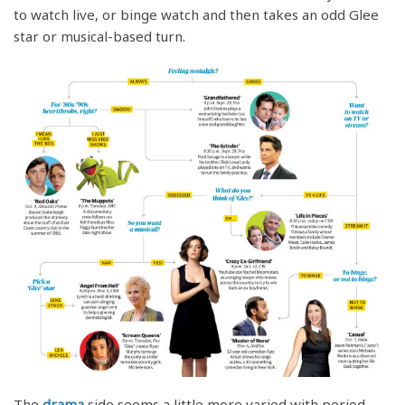
to watch live, or binge watch and then takes an odd Glee
star or musical-based turn.
The
drama
side seems a little more varied with period