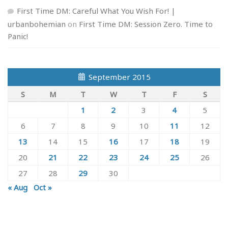
First Time DM: Careful What You Wish For! |
urbanbohemian
on
First Time DM: Session Zero. Time to
Panic!
September 2015
S
M
T
W
T
F
S
1
2
3
4
5
6
7
8
9
10
11
12
13
14
15
16
17
18
19
20
21
22
23
24
25
26
27
28
29
30
« Aug
Oct »