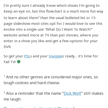
I’m pretty sure I already know which shows I’m going to
keep an eye on, but this flowchart is a much more fun way
to learn about them
2
than the usual bulleted list or 15
page slideshow most sites opt for. I would love to see this
evolve into a single-use “What Do I Want To Watch?”
website aimed more at TV than just movies, where you
enter in a show you like and get a few options for your
DVR.
So get your
PSL
s and your
Snuggie
s ready… it’s time for
Fall TV!
1
And no other genres are considered major ones, so
tough cookies and hard cheese.
2
Also a reminder that the name “
Dick Wolf
” still makes
me laugh.