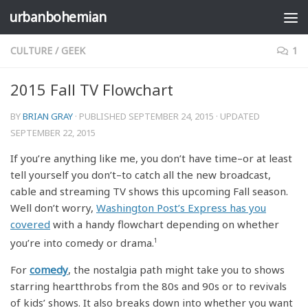
urbanbohemian
Skip to content
CULTURE
/
GEEK
1
2015 Fall TV Flowchart
BY
BRIAN GRAY
· PUBLISHED
SEPTEMBER 24, 2015
· UPDATED
SEPTEMBER 22, 2015
If you’re anything like me, you don’t have time–or at least
tell yourself you don’t–to catch all the new broadcast,
cable and streaming TV shows this upcoming Fall season.
Well don’t worry,
Washington Post’s Express has you
covered
with a handy flowchart depending on whether
you’re into comedy or drama.
1
For
comedy
, the nostalgia path might take you to shows
starring heartthrobs from the 80s and 90s or to revivals
of kids’ shows. It also breaks down into whether you want