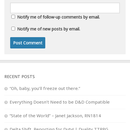
Notify me of follow-up comments by email.
Notify me of new posts by email.
RECENT POSTS
“Oh, baby, you’ll freeze out there.”
Everything Doesn’t Need to be D&D Compatible
“State of the World” – Janet Jackson, RN1814
Delta Shift, Reporting for Duty! | Duality TTRPG