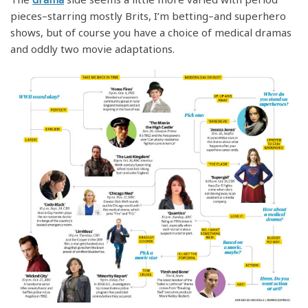
pieces–starring mostly Brits, I’m betting–and superhero
shows, but of course you have a choice of medical dramas
and oddly two movie adaptations.