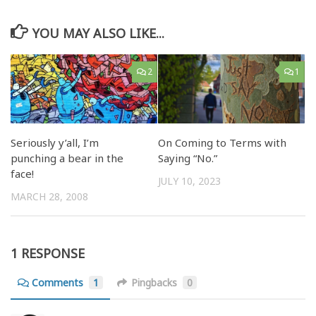
YOU MAY ALSO LIKE...
2
1
Seriously y’all, I’m
On Coming to Terms with
punching a bear in the
Saying “No.”
face!
JULY 10, 2023
MARCH 28, 2008
1 RESPONSE
Comments
1
Pingbacks
0