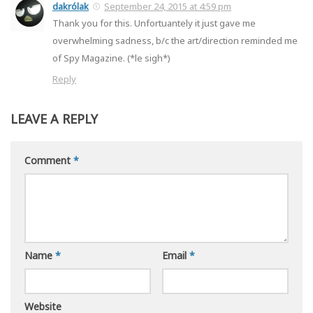
dakrólak
September 24, 2015 at 4:59 pm
Thank you for this. Unfortuantely it just gave me
overwhelming sadness, b/c the art/direction reminded me
of Spy Magazine. (*le sigh*)
Reply
LEAVE A REPLY
Comment
*
Name
*
Email
*
Website