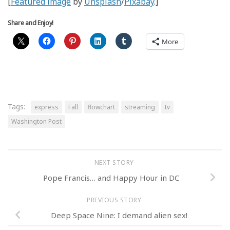
[
Featured image
by
Unsplash
/
Pixabay
.]
Share and Enjoy!
More
Tags:
express
Fall
flowchart
streaming
tv
Washington Post
NEXT STORY
Pope Francis… and Happy Hour in DC
PREVIOUS STORY
Deep Space Nine: I demand alien sex!