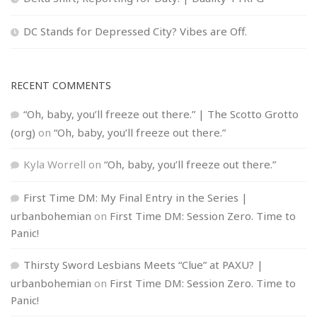
DC Stands for Depressed City? Vibes are Off.
RECENT COMMENTS
“Oh, baby, you’ll freeze out there.” | The Scotto Grotto
(org)
on
“Oh, baby, you’ll freeze out there.”
Kyla Worrell
on
“Oh, baby, you’ll freeze out there.”
First Time DM: My Final Entry in the Series |
urbanbohemian
on
First Time DM: Session Zero. Time to
Panic!
Thirsty Sword Lesbians Meets “Clue” at PAXU? |
urbanbohemian
on
First Time DM: Session Zero. Time to
Panic!