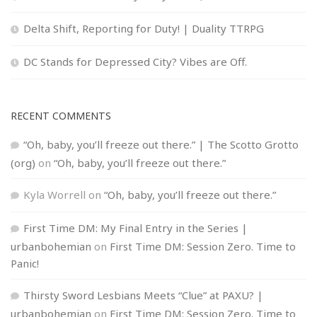
Delta Shift, Reporting for Duty! | Duality TTRPG
DC Stands for Depressed City? Vibes are Off.
RECENT COMMENTS
“Oh, baby, you’ll freeze out there.” | The Scotto Grotto
(org)
on
“Oh, baby, you’ll freeze out there.”
Kyla Worrell
on
“Oh, baby, you’ll freeze out there.”
First Time DM: My Final Entry in the Series |
urbanbohemian
on
First Time DM: Session Zero. Time to
Panic!
Thirsty Sword Lesbians Meets “Clue” at PAXU? |
urbanbohemian
on
First Time DM: Session Zero. Time to