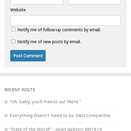
Website
Notify me of follow-up comments by email.
Notify me of new posts by email.
RECENT POSTS
“Oh, baby, you’ll freeze out there.”
Everything Doesn’t Need to be D&D Compatible
“State of the World” – Janet Jackson, RN1814