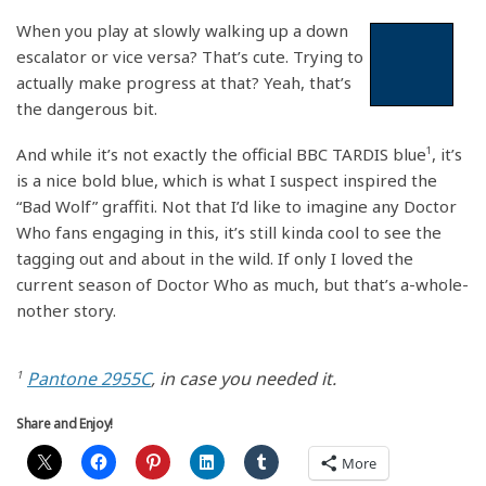
When you play at slowly walking up a down
escalator or vice versa? That’s cute. Trying to
actually make progress at that? Yeah, that’s
the dangerous bit.
And while it’s not exactly the official BBC TARDIS blue
1
, it’s
is a nice bold blue, which is what I suspect inspired the
“Bad Wolf” graffiti. Not that I’d like to imagine any Doctor
Who fans engaging in this, it’s still kinda cool to see the
tagging out and about in the wild. If only I loved the
current season of Doctor Who as much, but that’s a-whole-
nother story.
1
Pantone 2955C
, in case you needed it.
Share and Enjoy!
More