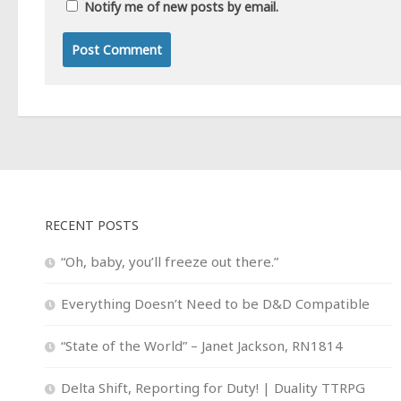
Notify me of new posts by email.
RECENT POSTS
“Oh, baby, you’ll freeze out there.”
Everything Doesn’t Need to be D&D Compatible
“State of the World” – Janet Jackson, RN1814
Delta Shift, Reporting for Duty! | Duality TTRPG