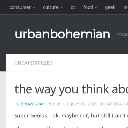
consumer
culture
dc
food
geek
m
Skip to content
urbanbohemian
write
UNCATEGORIZED
the way you think ab
BY
BRIAN GRAY
· PUBLISHED
JULY 15, 2003
· UPDATED
AUGU
Super Genius… ok, maybe not, but still I ain’t 