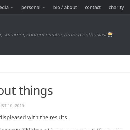
edia
personal
bio / about
contact
charity
r, streamer, content creator, brunch enthusiast
out things
ST 10, 2015
displeased with the results.