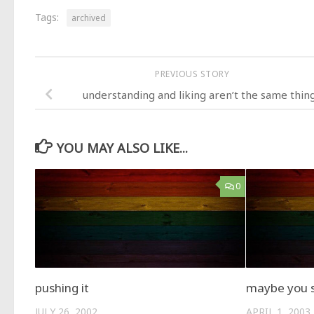
Tags:
archived
PREVIOUS STORY
understanding and liking aren’t the same thin
YOU MAY ALSO LIKE...
0
pushing it
maybe you s
JULY 26, 2002
APRIL 1, 2003