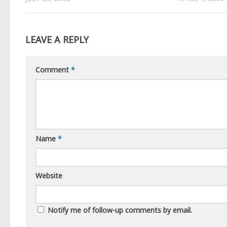
LEAVE A REPLY
Comment
*
Name
*
Website
Notify me of follow-up comments by email.