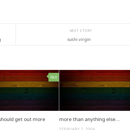
NEXT STORY
g
sushi virgin
0
hould get out more
more than anything else…
FEBRUARY 2, 2004