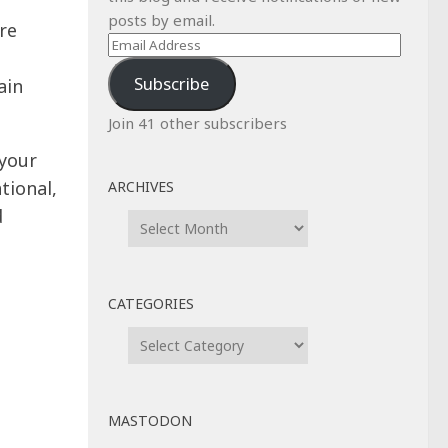
posts by email.
re
Email
g
Address
Subscribe
ain
Join 41 other subscribers
your
tional,
ARCHIVES
d
Archives
CATEGORIES
Categories
MASTODON