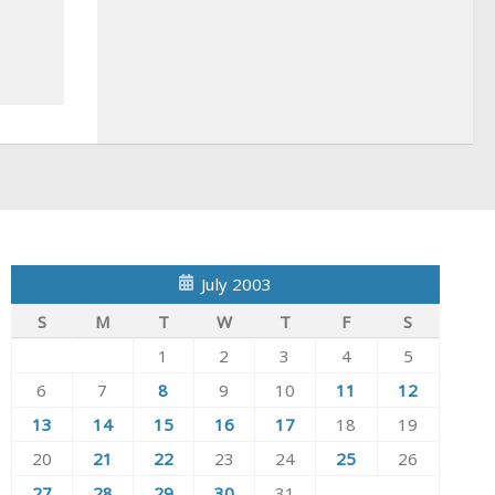
July 2003
S
M
T
W
T
F
S
1
2
3
4
5
6
7
8
9
10
11
12
13
14
15
16
17
18
19
20
21
22
23
24
25
26
27
28
29
30
31