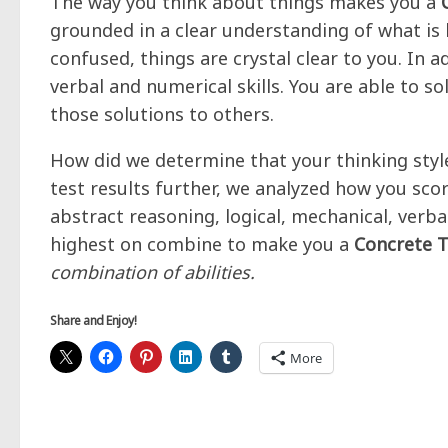
The way you think about things makes you a
grounded in a clear understanding of what is
confused, things are crystal clear to you. In 
verbal and numerical skills. You are able to so
those solutions to others.
How did we determine that your thinking style
test results further, we analyzed how you scor
abstract reasoning, logical, mechanical, verb
highest on combine to make you a
Concrete T
combination of abilities.
Share and Enjoy!
More