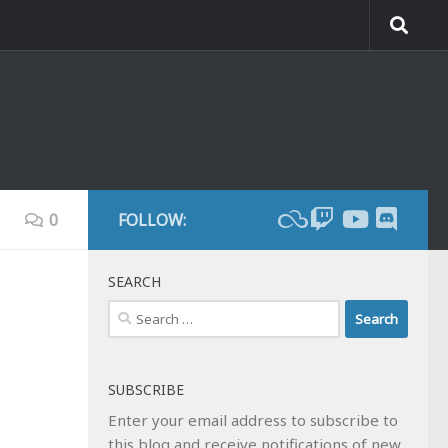
0
FOLLOW:
SEARCH
Search
for:
SUBSCRIBE
Enter your email address to subscribe to
this blog and receive notifications of new