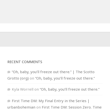
RECENT COMMENTS
“Oh, baby, you’ll freeze out there.” | The Scotto
Grotto (org)
on
“Oh, baby, you’ll freeze out there.”
Kyla Worrell
on
“Oh, baby, you’ll freeze out there.”
First Time DM: My Final Entry in the Series |
urbanbohemian
on
First Time DM: Session Zero. Time