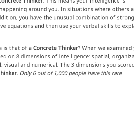
Concrete Thinker
. This means your intelligence is
 happening around you. In situations where others a
addition, you have the unusual combination of stron
lve equations and then use your verbal skills to expl
 is that of a
Concrete Thinker
? When we examined 
ed on 8 dimensions of intelligence: spatial, organiza
al, visual and numerical. The 3 dimensions you score
hinker
.
Only 6 out of 1,000 people have this rare