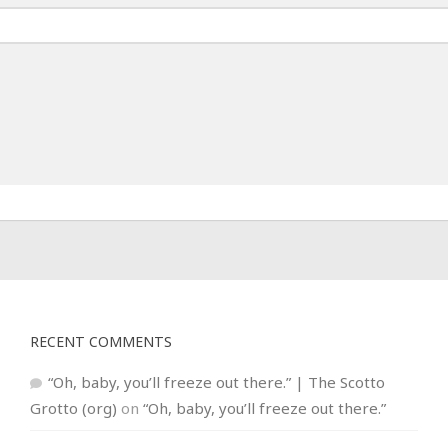
RECENT COMMENTS
“Oh, baby, you’ll freeze out there.” | The Scotto
Grotto (org)
on
“Oh, baby, you’ll freeze out there.”