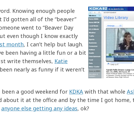
 word. Knowing enough people
 I’d gotten all of the “beaver”
 someone went to “Beaver Day
 But even though I know exactly
ast month
, I can’t help but laugh.
 been having a little fun or a bit
just write themselves,
Katie
een nearly as funny if it weren’t
s been a good weekend for
KDKA
with that whole
As
rd about it at the office and by the time I got home, 
e
anyone else getting any ideas
, ok?