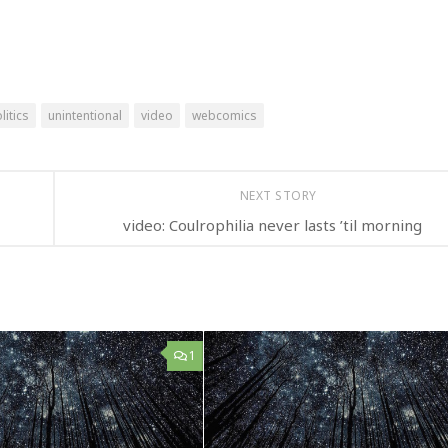
litics
unintentional
video
webcomics
NEXT STORY
video: Coulrophilia never lasts ’til morning
1