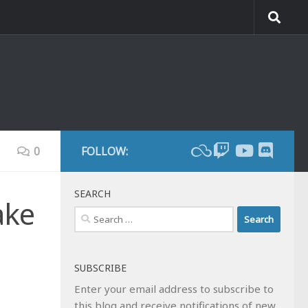
0
FOLLOW:
SEARCH
ake
Search
for:
SUBSCRIBE
Enter your email address to subscribe to
this blog and receive notifications of new