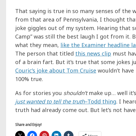
That saying is true in so many senses of the
from that area of Pennsylvania, I thought that
joke giggles out of my system. Hearing that
Camp” was still the best laugh I got from it.
what they mean,
like the Examiner headline l
The person that titled
this news clip
must have
of a brain fart. But it’s true that some jokes 
Couric’s joke about Tom Cruise
wouldn’t have b
100% true.
As for stories you
shouldn’t
make up… well it’
just wanted to tell the truth
–Todd thing
. I hea
truth had already come out. But let’s not hav
Share and Enjoy!