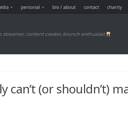
edia
personal
bio / about
contact
charity
r, streamer, content creator, brunch enthusiast
y can’t (or shouldn’t) m