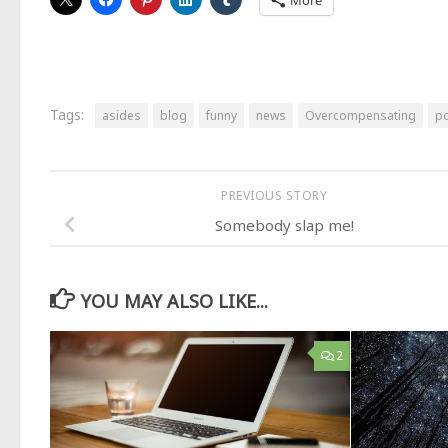
More
Tags:
asides
blog
funny
news
Overcompensating
po
PREVIOUS STORY
Somebody slap me!
YOU MAY ALSO LIKE...
2