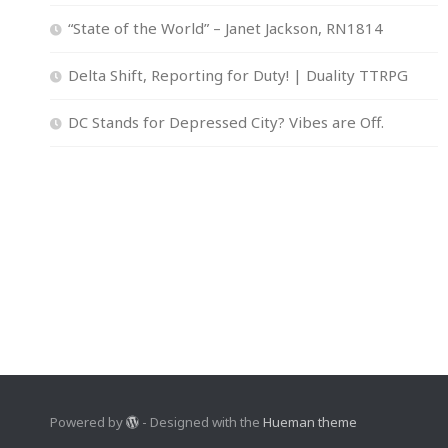
“State of the World” – Janet Jackson, RN1814
Delta Shift, Reporting for Duty! | Duality TTRPG
DC Stands for Depressed City? Vibes are Off.
Powered by
- Designed with the
Hueman theme