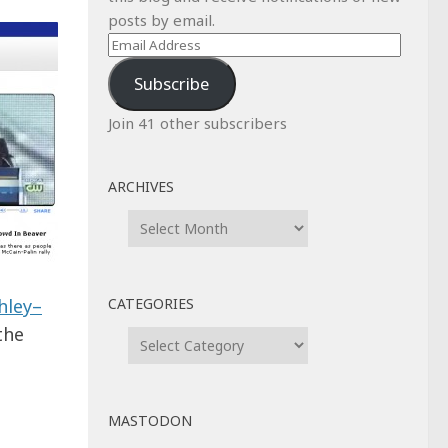
posts by email.
Email
Address
Subscribe
Join 41 other subscribers
ARCHIVES
Archives
CATEGORIES
hley–
the
Categories
MASTODON