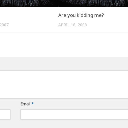
Are you kidding me?
2007
APRIL 18, 2008
Email
*