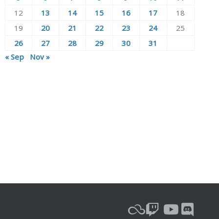
12
13
14
15
16
17
18
19
20
21
22
23
24
25
26
27
28
29
30
31
« Sep
Nov »