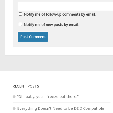
Notify me of follow-up comments by email.
Notify me of new posts by email.
RECENT POSTS
“Oh, baby, you’ll freeze out there.”
Everything Doesn’t Need to be D&D Compatible