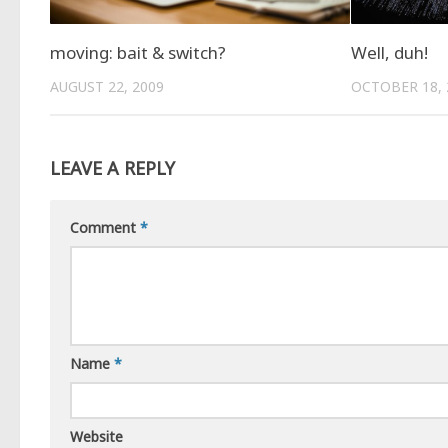
moving: bait & switch?
Well, duh!
AUGUST 22, 2009
OCTOBER 18, 
LEAVE A REPLY
Comment
*
Name
*
Website