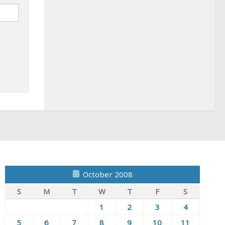
October 2008
S
M
T
W
T
F
S
1
2
3
4
5
6
7
8
9
10
11