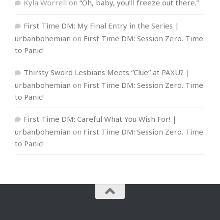
Kyla Worrell
on
“Oh, baby, you’ll freeze out there.”
First Time DM: My Final Entry in the Series |
urbanbohemian
on
First Time DM: Session Zero. Time
to Panic!
Thirsty Sword Lesbians Meets “Clue” at PAXU? |
urbanbohemian
on
First Time DM: Session Zero. Time
to Panic!
First Time DM: Careful What You Wish For! |
urbanbohemian
on
First Time DM: Session Zero. Time
to Panic!